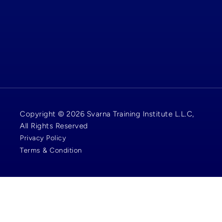
Copyright © 2026 Svarna Training Institute L.L.C,
All Rights Reserved
Privacy Policy
Terms & Condition