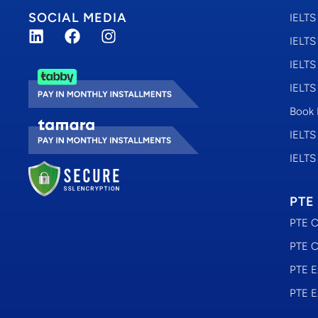
SOCIAL MEDIA
IELTS
IELTS
IELTS
IELTS
Book 
IELTS
IELTS
PTE
PTE C
PTE C
PTE E
PTE E