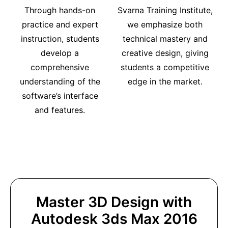
Through hands-on
Svarna Training Institute,
practice and expert
we emphasize both
instruction, students
technical mastery and
develop a
creative design, giving
comprehensive
students a competitive
understanding of the
edge in the market.
software’s interface
and features.
Master 3D Design with
Autodesk 3ds Max 2016