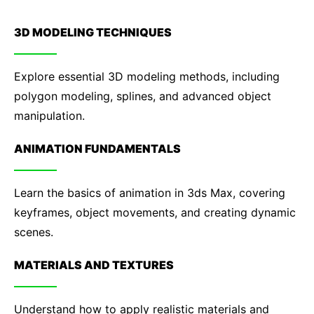
3D MODELING TECHNIQUES
Explore essential 3D modeling methods, including
polygon modeling, splines, and advanced object
manipulation.
ANIMATION FUNDAMENTALS
Learn the basics of animation in 3ds Max, covering
keyframes, object movements, and creating dynamic
scenes.
MATERIALS AND TEXTURES
Understand how to apply realistic materials and