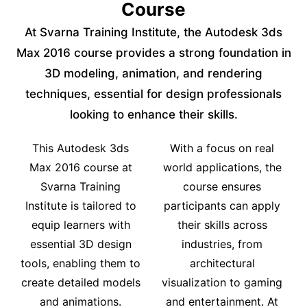
Course
At Svarna Training Institute, the Autodesk 3ds
Max 2016 course provides a strong foundation in
3D modeling, animation, and rendering
techniques, essential for design professionals
looking to enhance their skills.
This Autodesk 3ds
With a focus on real
Max 2016 course at
world applications, the
Svarna Training
course ensures
Institute is tailored to
participants can apply
equip learners with
their skills across
essential 3D design
industries, from
tools, enabling them to
architectural
create detailed models
visualization to gaming
and animations.
and entertainment. At