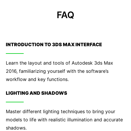
FAQ
INTRODUCTION TO 3DS MAX INTERFACE
Learn the layout and tools of Autodesk 3ds Max
2016, familiarizing yourself with the software’s
workflow and key functions.
LIGHTING AND SHADOWS
Master different lighting techniques to bring your
models to life with realistic illumination and accurate
shadows.