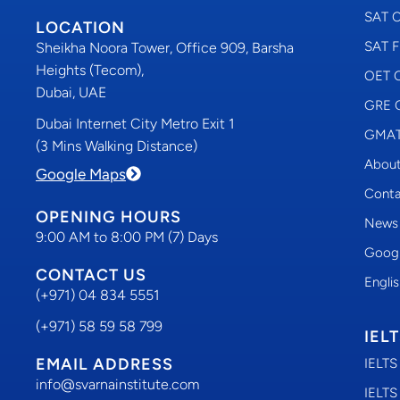
SAT C
LOCATION
SAT F
Sheikha Noora Tower, Office 909, Barsha
Heights (Tecom),
OET C
Dubai, UAE
GRE C
Dubai Internet City Metro Exit 1
GMAT 
(3 Mins Walking Distance)
About
Google Maps
Conta
OPENING HOURS
News
9:00 AM to 8:00 PM (7) Days
Googl
CONTACT US
Engli
(+971) 04 834 5551
(+971) 58 59 58 799
IEL
EMAIL ADDRESS
IELTS
info@svarnainstitute.com
IELTS