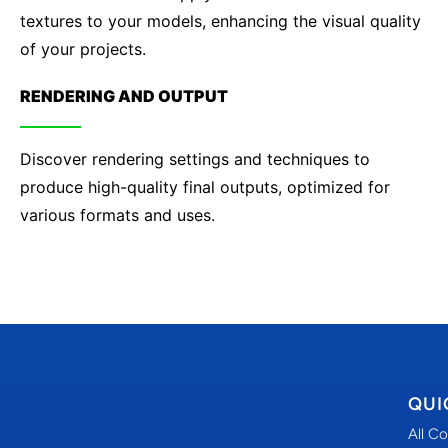
textures to your models, enhancing the visual quality
of your projects.
RENDERING AND OUTPUT
Discover rendering settings and techniques to
produce high-quality final outputs, optimized for
various formats and uses.
QUI
All C