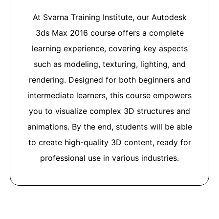
At Svarna Training Institute, our Autodesk
3ds Max 2016 course offers a complete
learning experience, covering key aspects
such as modeling, texturing, lighting, and
rendering. Designed for both beginners and
intermediate learners, this course empowers
you to visualize complex 3D structures and
animations. By the end, students will be able
to create high-quality 3D content, ready for
professional use in various industries.