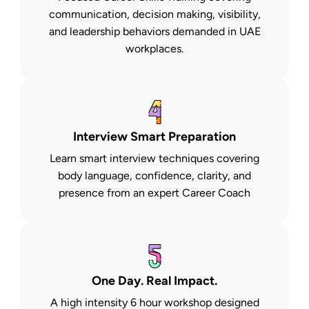
communication, decision making, visibility,
and leadership behaviors demanded in UAE
workplaces.
Interview Smart Preparation
Learn smart interview techniques covering
body language, confidence, clarity, and
presence from an expert Career Coach
One Day. Real Impact.
A high intensity 6 hour workshop designed