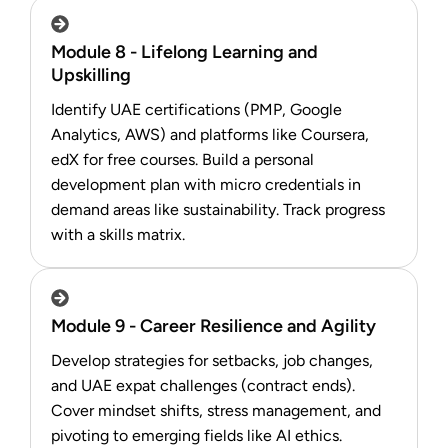
Module 8 - Lifelong Learning and
Upskilling
Identify UAE certifications (PMP, Google
Analytics, AWS) and platforms like Coursera,
edX for free courses. Build a personal
development plan with micro credentials in
demand areas like sustainability. Track progress
with a skills matrix.
Module 9 - Career Resilience and Agility
Develop strategies for setbacks, job changes,
and UAE expat challenges (contract ends).
Cover mindset shifts, stress management, and
pivoting to emerging fields like AI ethics.