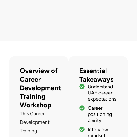
Overview of
Essential
Career
Takeaways
Development
Understand
UAE career
Training
expectations
Workshop
Career
This Career
positioning
clarity
Development
Interview
Training
mindset