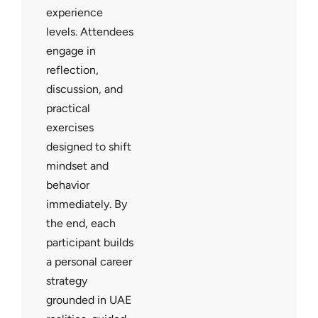
experience
levels. Attendees
engage in
reflection,
discussion, and
practical
exercises
designed to shift
mindset and
behavior
immediately. By
the end, each
participant builds
a personal career
strategy
grounded in UAE