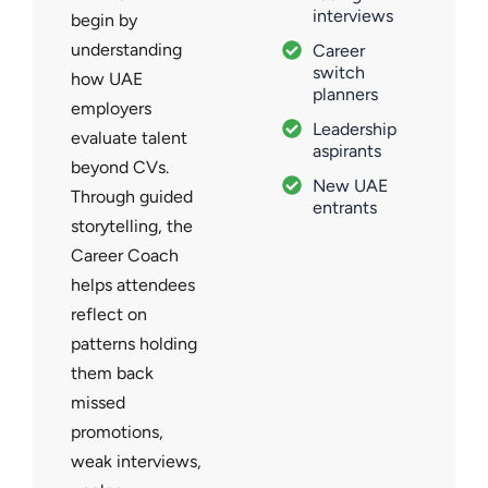
interviews
begin by
understanding
Career
switch
how UAE
planners
employers
Leadership
evaluate talent
aspirants
beyond CVs.
New UAE
Through guided
entrants
storytelling, the
Career Coach
helps attendees
reflect on
patterns holding
them back
missed
promotions,
weak interviews,