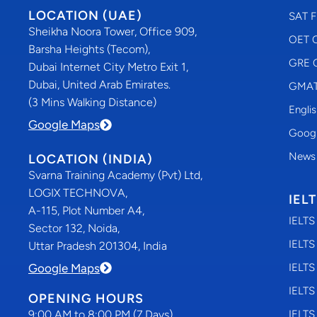
LOCATION (UAE)
SAT F
Sheikha Noora Tower, Office 909,
OET C
Barsha Heights (Tecom),
GRE C
Dubai Internet City Metro Exit 1,
Dubai, United Arab Emirates.
GMAT 
(3 Mins Walking Distance)
Engli
Google Maps
Googl
News
LOCATION (INDIA)
Svarna Training Academy (Pvt) Ltd,
LOGIX TECHNOVA,
IEL
A-115, Plot Number A4,
IELTS
Sector 132, Noida,
IELTS
Uttar Pradesh 201304, India
Google Maps
IELTS
IELTS
OPENING HOURS
9:00 AM to 8:00 PM (7 Days)
IELTS