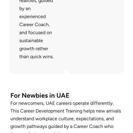
realities, guided
by an
experienced
Career Coach,
and focused on
sustainable
growth rather
than quick wins.
For Newbies in UAE
For newcomers, UAE careers operate differently.
This Career Development Training helps new arrivals
understand workplace culture, expectations, and
growth pathways guided by a Career Coach who