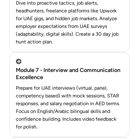
Dive into proactive tactics, job alerts,
headhunters, freelance platforms like Upwork
for UAE gigs, and hidden job markets. Analyze
employer expectations from UAE surveys
(adaptability, digital skills). Create a 30 day job
hunt action plan.
Module 7 - Interview and Communication
Excellence
Prepare for UAE interviews (virtual, panel,
competency based) with mock sessions, STAR
responses, and salary negotiation in AED terms.
Focus on English/Arabic bilingual skills and
confidence building. Includes video feedback
for polish.