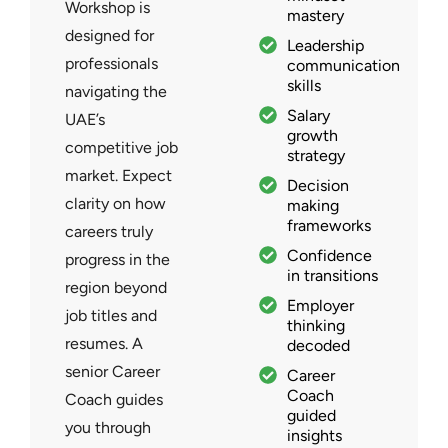
Workshop is
mastery
designed for
Leadership
professionals
communication
skills
navigating the
Salary
UAE’s
growth
competitive job
strategy
market. Expect
Decision
clarity on how
making
frameworks
careers truly
Confidence
progress in the
in transitions
region beyond
Employer
job titles and
thinking
resumes. A
decoded
senior Career
Career
Coach
Coach guides
guided
you through
insights