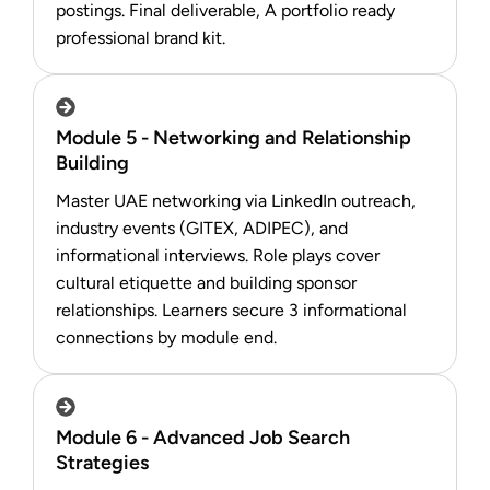
postings. Final deliverable, A portfolio ready
professional brand kit.
Module 5 - Networking and Relationship
Building
Master UAE networking via LinkedIn outreach,
industry events (GITEX, ADIPEC), and
informational interviews. Role plays cover
cultural etiquette and building sponsor
relationships. Learners secure 3 informational
connections by module end.
Module 6 - Advanced Job Search
Strategies