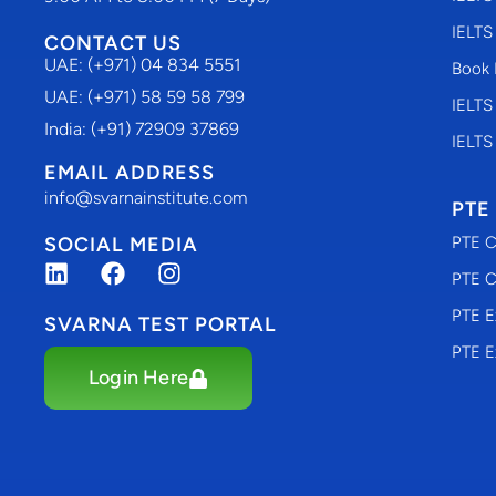
IELTS
CONTACT US
UAE: (+971) 04 834 5551
Book 
UAE: (+971) 58 59 58 799
IELTS
India: (+91) 72909 37869
IELTS
EMAIL ADDRESS
info@svarnainstitute.com
PTE
SOCIAL MEDIA
PTE C
PTE C
PTE E
SVARNA TEST PORTAL
PTE E
Login Here