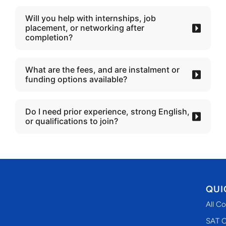
Will you help with internships, job
placement, or networking after
completion?
What are the fees, and are instalment or
funding options available?
Do I need prior experience, strong English,
or qualifications to join?
QUI
All C
SAT C