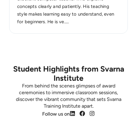
concepts clearly and patiently. His teaching
style makes learning easy to understand, even
for beginners. He is ve.....
Student Highlights from Svarna
Institute
From behind the scenes glimpses of award
ceremonies to immersive classroom sessions,
discover the vibrant community that sets Svarna
Training Institute apart.
Follow us on