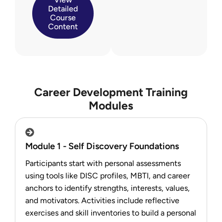
Detailed
Course
Content
Career Development Training
Modules
Module 1 - Self Discovery Foundations
Participants start with personal assessments
using tools like DISC profiles, MBTI, and career
anchors to identify strengths, interests, values,
and motivators. Activities include reflective
exercises and skill inventories to build a personal