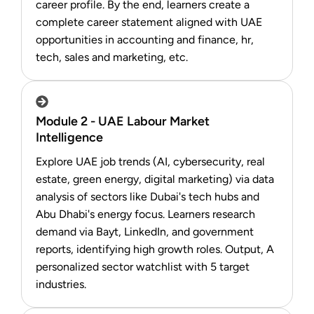
career profile. By the end, learners create a
complete career statement aligned with UAE
opportunities in accounting and finance, hr,
tech, sales and marketing, etc.
Module 2 - UAE Labour Market
Intelligence
Explore UAE job trends (AI, cybersecurity, real
estate, green energy, digital marketing) via data
analysis of sectors like Dubai's tech hubs and
Abu Dhabi's energy focus. Learners research
demand via Bayt, LinkedIn, and government
reports, identifying high growth roles. Output, A
personalized sector watchlist with 5 target
industries.