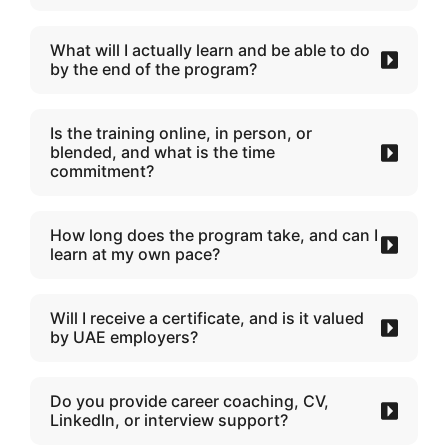
What will I actually learn and be able to do
by the end of the program?
Is the training online, in person, or
blended, and what is the time
commitment?
How long does the program take, and can I
learn at my own pace?
Will I receive a certificate, and is it valued
by UAE employers?
Do you provide career coaching, CV,
LinkedIn, or interview support?