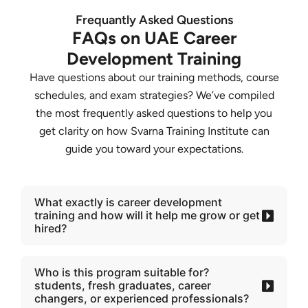
Frequantly Asked Questions
FAQs on UAE Career
Development Training
Have questions about our training methods, course
schedules, and exam strategies? We’ve compiled
the most frequently asked questions to help you
get clarity on how Svarna Training Institute can
guide you toward your expectations.
What exactly is career development
training and how will it help me grow or get
hired?
Who is this program suitable for?
students, fresh graduates, career
changers, or experienced professionals?