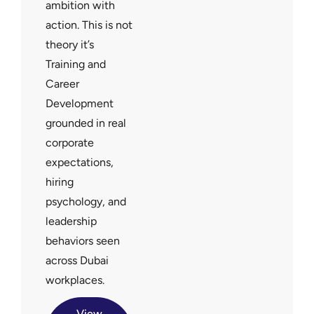
ambition with
action. This is not
theory it’s
Training and
Career
Development
grounded in real
corporate
expectations,
hiring
psychology, and
leadership
behaviors seen
across Dubai
workplaces.
View