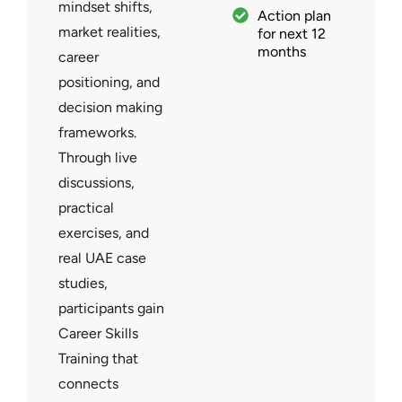
mindset shifts,
Action plan
market realities,
for next 12
months
career
positioning, and
decision making
frameworks.
Through live
discussions,
practical
exercises, and
real UAE case
studies,
participants gain
Career Skills
Training that
connects