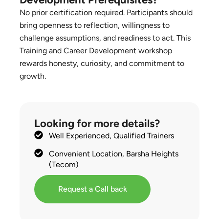
No prior certification required. Participants should
bring openness to reflection, willingness to
challenge assumptions, and readiness to act. This
Training and Career Development workshop
rewards honesty, curiosity, and commitment to
growth.
Looking for more details?
Well Experienced, Qualified Trainers
Convenient Location, Barsha Heights
(Tecom)
Request a Call back