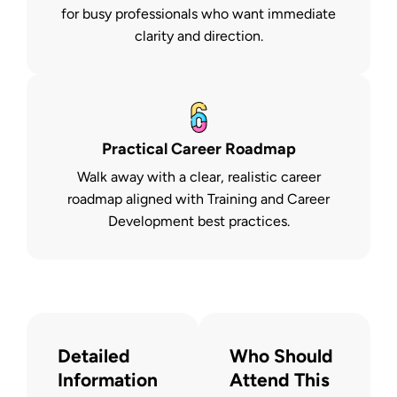
for busy professionals who want immediate
clarity and direction.
Practical Career Roadmap
Walk away with a clear, realistic career
roadmap aligned with Training and Career
Development best practices.
Detailed
Who Should
Information
Attend This