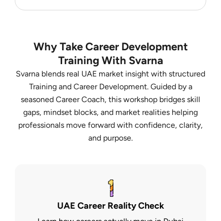
Why Take Career Development
Training With Svarna
Svarna blends real UAE market insight with structured
Training and Career Development. Guided by a
seasoned Career Coach, this workshop bridges skill
gaps, mindset blocks, and market realities helping
professionals move forward with confidence, clarity,
and purpose.
UAE Career Reality Check