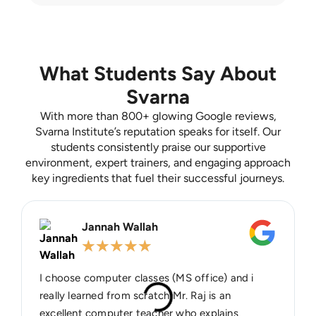
What Students Say About
Svarna
With more than 800+ glowing Google reviews,
Svarna Institute’s reputation speaks for itself. Our
students consistently praise our supportive
environment, expert trainers, and engaging approach
key ingredients that fuel their successful journeys.
Jannah Wallah
★
★
★
★
★
I choose computer classes (MS office) and i
really learned from scratch Mr. Raj is an
excellent computer teacher who explains