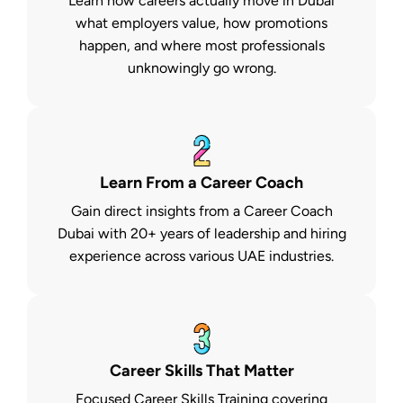
Learn how careers actually move in Dubai
what employers value, how promotions
happen, and where most professionals
unknowingly go wrong.
Learn From a Career Coach
Gain direct insights from a Career Coach
Dubai with 20+ years of leadership and hiring
experience across various UAE industries.
Career Skills That Matter
Focused Career Skills Training covering