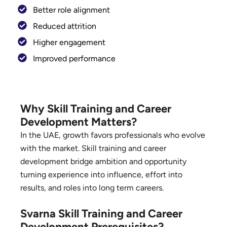
Better role alignment
Reduced attrition
Higher engagement
Improved performance
Why Skill Training and Career
Development Matters?
In the UAE, growth favors professionals who evolve
with the market. Skill training and career
development bridge ambition and opportunity
turning experience into influence, effort into
results, and roles into long term careers.
Svarna Skill Training and Career
Development Prerequisites?