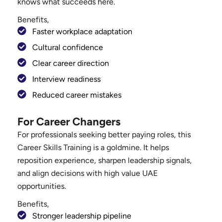
knows what succeeds here.
Benefits,
Faster workplace adaptation
Cultural confidence
Clear career direction
Interview readiness
Reduced career mistakes
For Career Changers
For professionals seeking better paying roles, this
Career Skills Training is a goldmine. It helps
reposition experience, sharpen leadership signals,
and align decisions with high value UAE
opportunities.
Benefits,
Stronger leadership pipeline