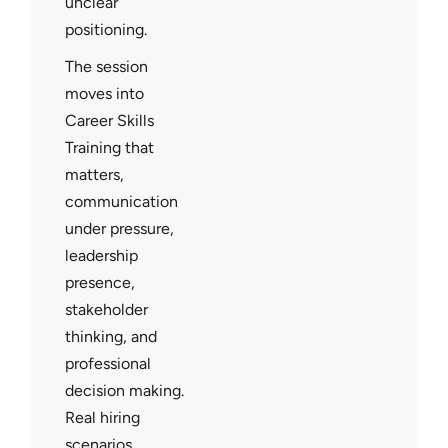
unclear
positioning.
The session
moves into
Career Skills
Training that
matters,
communication
under pressure,
leadership
presence,
stakeholder
thinking, and
professional
decision making.
Real hiring
scenarios,