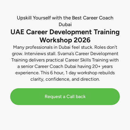
Upskill Yourself with the Best Career Coach
Dubai
UAE Career Development Training
Workshop 2026
Many professionals in Dubai feel stuck. Roles don’t
grow. Interviews stall. Svarna’s Career Development
Training delivers practical Career Skills Training with
a senior Career Coach Dubai having 20+ years
experience. This 6 hour, 1 day workshop rebuilds
clarity, confidence, and direction.
Request a Call back