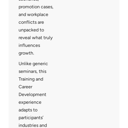
promotion cases,
and workplace
conflicts are
unpacked to
reveal what truly
influences
growth.
Unlike generic
seminars, this
Training and
Career
Development
experience
adapts to
participants’
industries and