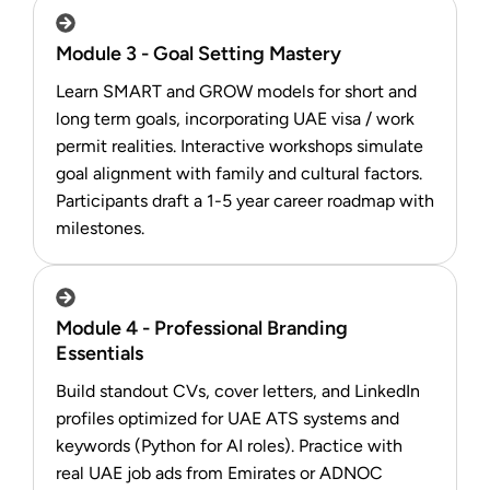
Module 3 - Goal Setting Mastery
Learn SMART and GROW models for short and
long term goals, incorporating UAE visa / work
permit realities. Interactive workshops simulate
goal alignment with family and cultural factors.
Participants draft a 1-5 year career roadmap with
milestones.
Module 4 - Professional Branding
Essentials
Build standout CVs, cover letters, and LinkedIn
profiles optimized for UAE ATS systems and
keywords (Python for AI roles). Practice with
real UAE job ads from Emirates or ADNOC