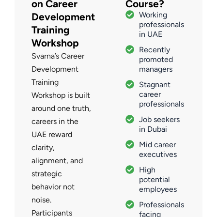
on Career
Course?
Working
Development
professionals
Training
in UAE
Workshop
Recently
Svarna’s Career
promoted
Development
managers
Training
Stagnant
career
Workshop is built
professionals
around one truth,
Job seekers
careers in the
in Dubai
UAE reward
Mid career
clarity,
executives
alignment, and
High
strategic
potential
behavior not
employees
noise.
Professionals
Participants
facing