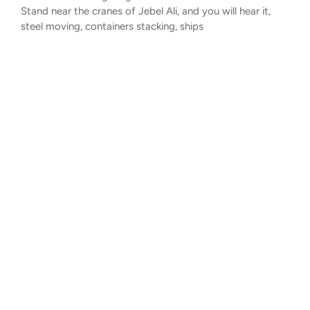
Stand near the cranes of Jebel Ali, and you will hear it,
steel moving, containers stacking, ships