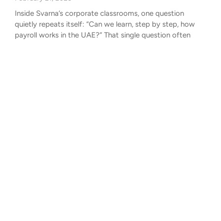
Inside Svarna’s corporate classrooms, one question
quietly repeats itself: “Can we learn, step by step, how
payroll works in the UAE?” That single question often