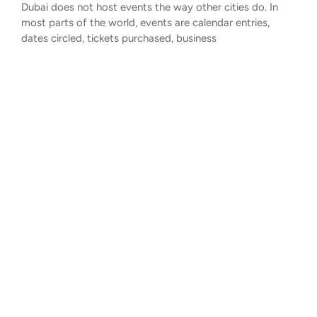
Dubai does not host events the way other cities do. In
most parts of the world, events are calendar entries,
dates circled, tickets purchased, business