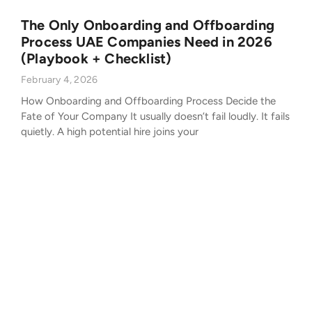
The Only Onboarding and Offboarding
Process UAE Companies Need in 2026
(Playbook + Checklist)
February 4, 2026
How Onboarding and Offboarding Process Decide the
Fate of Your Company It usually doesn’t fail loudly. It fails
quietly. A high potential hire joins your