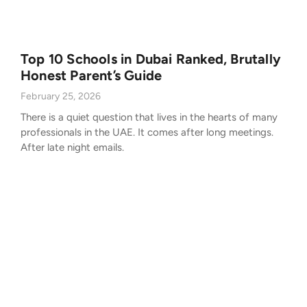
Top 10 Schools in Dubai Ranked, Brutally
Honest Parent’s Guide
February 25, 2026
There is a quiet question that lives in the hearts of many
professionals in the UAE. It comes after long meetings.
After late night emails.