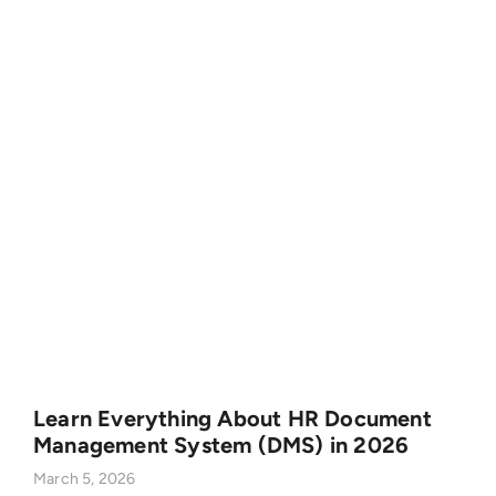
Learn Everything About HR Document
Management System (DMS) in 2026
March 5, 2026