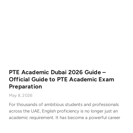
PTE Academic Dubai 2026 Guide –
Official Guide to PTE Academic Exam
Preparation
May 8, 2026
For thousands of ambitious students and professionals
across the UAE, English proficiency is no longer just an
academic requirement. It has become a powerful career