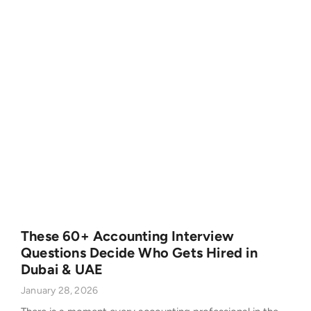
These 60+ Accounting Interview
Questions Decide Who Gets Hired in
Dubai & UAE
January 28, 2026