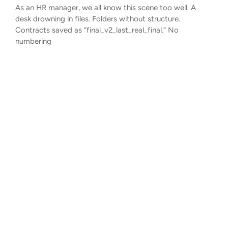
As an HR manager, we all know this scene too well. A
desk drowning in files. Folders without structure.
Contracts saved as “final_v2_last_real_final.” No
numbering