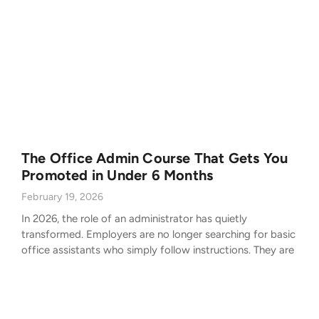
The Office Admin Course That Gets You
Promoted in Under 6 Months
February 19, 2026
In 2026, the role of an administrator has quietly
transformed. Employers are no longer searching for basic
office assistants who simply follow instructions. They are