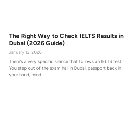
The Right Way to Check IELTS Results in
Dubai (2026 Guide)
January 12, 2026
There’s a very specific silence that follows an IELTS test.
You step out of the exam hall in Dubai, passport back in
your hand, mind