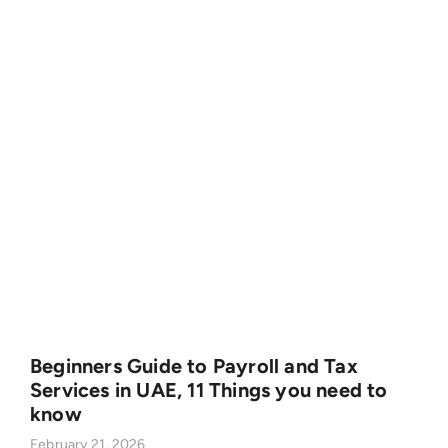
Beginners Guide to Payroll and Tax
Services in UAE, 11 Things you need to
know
February 21, 2026