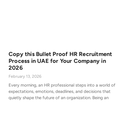
Copy this Bullet Proof HR Recruitment
Process in UAE for Your Company in
2026
February 13, 2026
Every morning, an HR professional steps into a world of
expectations, emotions, deadlines, and decisions that
quietly shape the future of an organization. Being an