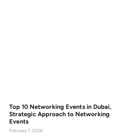
Top 10 Networking Events in Dubai,
Strategic Approach to Networking
Events
February 7, 2026