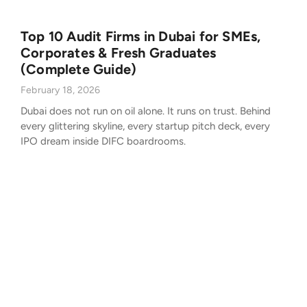
Top 10 Audit Firms in Dubai for SMEs,
Corporates & Fresh Graduates
(Complete Guide)
February 18, 2026
Dubai does not run on oil alone. It runs on trust. Behind
every glittering skyline, every startup pitch deck, every
IPO dream inside DIFC boardrooms.