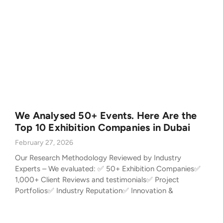
We Analysed 50+ Events. Here Are the
Top 10 Exhibition Companies in Dubai
February 27, 2026
Our Research Methodology Reviewed by Industry
Experts – We evaluated: ✅ 50+ Exhibition Companies✅
1,000+ Client Reviews and testimonials✅ Project
Portfolios✅ Industry Reputation✅ Innovation &