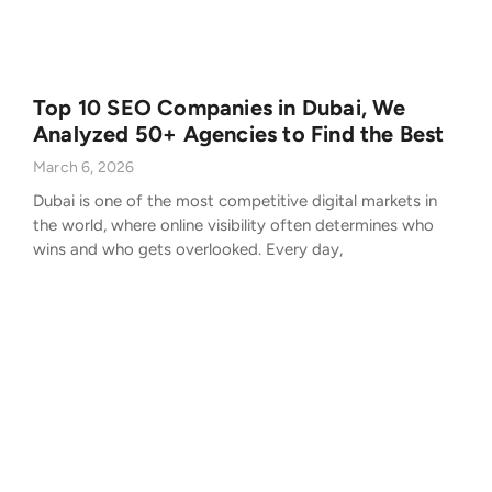
Top 10 SEO Companies in Dubai, We
Analyzed 50+ Agencies to Find the Best
March 6, 2026
Dubai is one of the most competitive digital markets in
the world, where online visibility often determines who
wins and who gets overlooked. Every day,