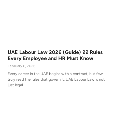
UAE Labour Law 2026 (Guide) 22 Rules
Every Employee and HR Must Know
February 6, 2026
Every career in the UAE begins with a contract, but few
truly read the rules that govern it. UAE Labour Law is not
just legal