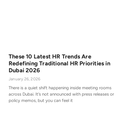
These 10 Latest HR Trends Are
Redefining Traditional HR Priorities in
Dubai 2026
January 26, 2026
There is a quiet shift happening inside meeting rooms
across Dubai. It’s not announced with press releases or
policy memos, but you can feel it