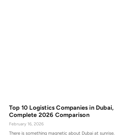
Top 10 Logistics Companies in Dubai,
Complete 2026 Comparison
February 16, 2026
There is something magnetic about Dubai at sunrise.