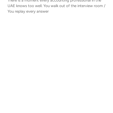
There is a moment every accounting professional in the
UAE knows too well. You walk out of the interview room /
You replay every answer