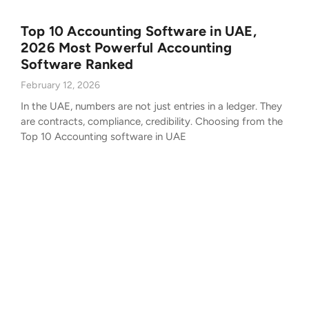
Top 10 Accounting Software in UAE,
2026 Most Powerful Accounting
Software Ranked
February 12, 2026
In the UAE, numbers are not just entries in a ledger. They
are contracts, compliance, credibility. Choosing from the
Top 10 Accounting software in UAE