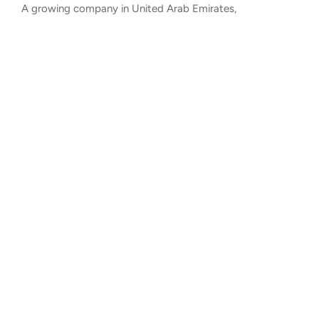
A growing company in United Arab Emirates,