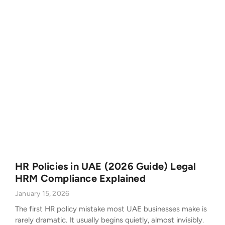
HR Policies in UAE (2026 Guide) Legal
HRM Compliance Explained
January 15, 2026
The first HR policy mistake most UAE businesses make is
rarely dramatic. It usually begins quietly, almost invisibly.