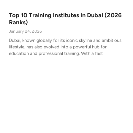
Top 10 Training Institutes in Dubai (2026
Ranks)
January 24, 2026
Dubai, known globally for its iconic skyline and ambitious
lifestyle, has also evolved into a powerful hub for
education and professional training. With a fast