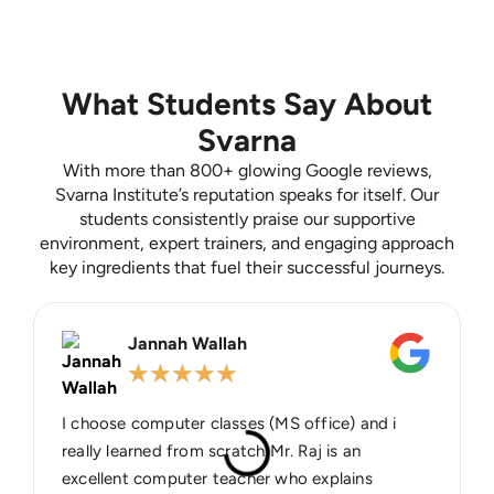
What Students Say About
Svarna
With more than 800+ glowing Google reviews,
Svarna Institute’s reputation speaks for itself. Our
students consistently praise our supportive
environment, expert trainers, and engaging approach
key ingredients that fuel their successful journeys.
Jannah Wallah
★
★
★
★
★
I choose computer classes (MS office) and i
really learned from scratch Mr. Raj is an
excellent computer teacher who explains