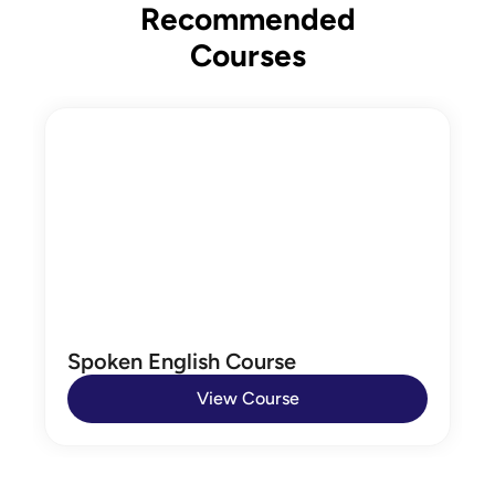
Recommended
Courses
Spoken English Course
View Course