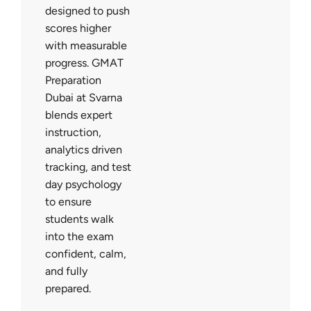
designed to push
scores higher
with measurable
progress. GMAT
Preparation
Dubai at Svarna
blends expert
instruction,
analytics driven
tracking, and test
day psychology
to ensure
students walk
into the exam
confident, calm,
and fully
prepared.