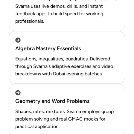
Svarna uses live demos, drills, and instant
feedback apps to build speed for working
professionals.​
Algebra Mastery Essentials
Equations, inequalities, quadratics. Delivered
through Svarna's adaptive exercises and video
breakdowns with Dubai evening batches.
Geometry and Word Problems
Shapes, rates, mixtures. Svarna employs group
problem solving and real GMAC mocks for
practical application.