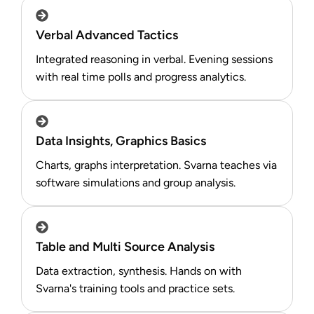
Verbal Advanced Tactics
Integrated reasoning in verbal. Evening sessions
with real time polls and progress analytics.​
Data Insights, Graphics Basics
Charts, graphs interpretation. Svarna teaches via
software simulations and group analysis.​
Table and Multi Source Analysis
Data extraction, synthesis. Hands on with
Svarna's training tools and practice sets.