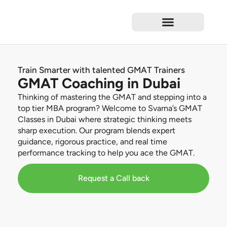
Test Preparation
Language Courses
Professional Courses
Short Courses
Corporate Training
Train Smarter with talented GMAT Trainers
GMAT Coaching in Dubai
Thinking of mastering the GMAT and stepping into a
top tier MBA program? Welcome to Svarna’s GMAT
Classes in Dubai where strategic thinking meets
sharp execution. Our program blends expert
guidance, rigorous practice, and real time
performance tracking to help you ace the GMAT.
Request a Call back