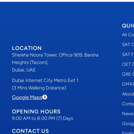
QUI
All C
SAT C
LOCATION
SAT F
Sheikha Noora Tower, Office 909, Barsha
Heights (Tecom),
OET C
Dubai, UAE
GRE C
Dubai Internet City Metro Exit 1
GMAT 
(3 Mins Walking Distance)
About
Google Maps
Conta
OPENING HOURS
News
9:00 AM to 8:00 PM (7) Days
Googl
CONTACT US
Engli