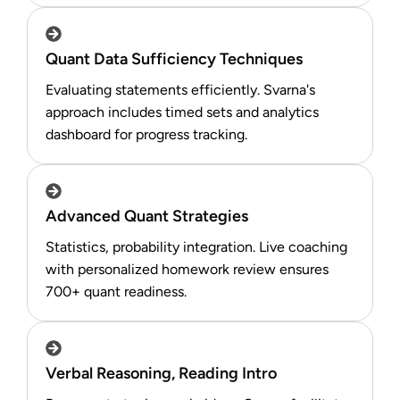
Quant Data Sufficiency Techniques
Evaluating statements efficiently. Svarna's
approach includes timed sets and analytics
dashboard for progress tracking.
Advanced Quant Strategies
Statistics, probability integration. Live coaching
with personalized homework review ensures
700+ quant readiness.​
Verbal Reasoning, Reading Intro