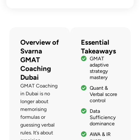
Overview of
Essential
Svarna
Takeaways
GMAT
GMAT
adaptive
Coaching
strategy
Dubai
mastery
GMAT Coaching
Quant &
in Dubai is no
Verbal score
control
longer about
memorising
Data
formulas or
Sufficiency
dominance
guessing verbal
rules. It’s about
AWA & IR