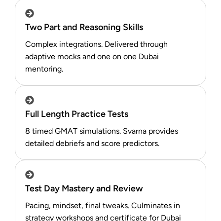
Two Part and Reasoning Skills
Complex integrations. Delivered through
adaptive mocks and one on one Dubai
mentoring.​
Full Length Practice Tests
8 timed GMAT simulations. Svarna provides
detailed debriefs and score predictors.​
Test Day Mastery and Review
Pacing, mindset, final tweaks. Culminates in
strategy workshops and certificate for Dubai