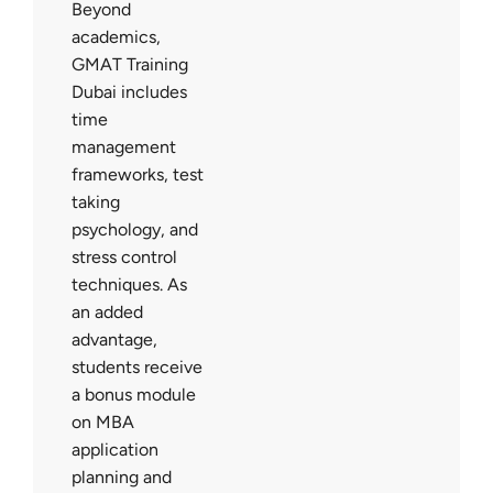
Beyond
academics,
GMAT Training
Dubai includes
time
management
frameworks, test
taking
psychology, and
stress control
techniques. As
an added
advantage,
students receive
a bonus module
on MBA
application
planning and