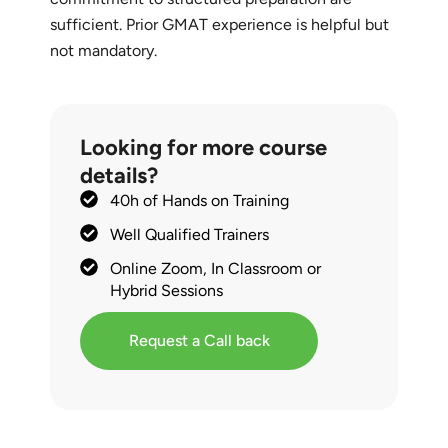
sufficient. Prior GMAT experience is helpful but
not mandatory.
Looking for more course
details?
40h of Hands on Training
Well Qualified Trainers
Online Zoom, In Classroom or
Hybrid Sessions
Request a Call back