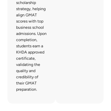
scholarship
strategy, helping
align GMAT
scores with top
business school
admissions. Upon
completion,
students earn a
KHDA approved
certificate,
validating the
quality and
credibility of
their GMAT
preparation.