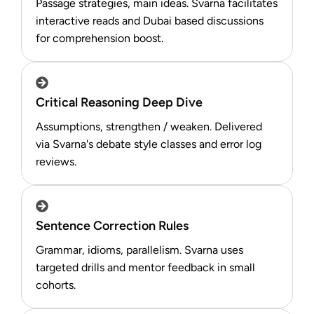
Passage strategies, main ideas. Svarna facilitates
interactive reads and Dubai based discussions
for comprehension boost.​
Critical Reasoning Deep Dive
Assumptions, strengthen / weaken. Delivered
via Svarna's debate style classes and error log
reviews.​
Sentence Correction Rules
Grammar, idioms, parallelism. Svarna uses
targeted drills and mentor feedback in small
cohorts.