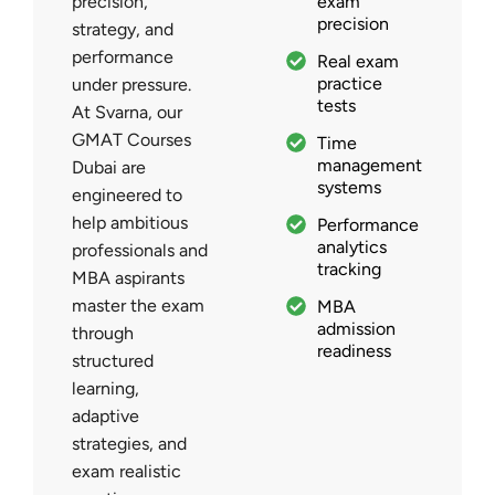
precision,
exam
precision
strategy, and
performance
Real exam
practice
under pressure.
tests
At Svarna, our
GMAT Courses
Time
management
Dubai are
systems
engineered to
help ambitious
Performance
analytics
professionals and
tracking
MBA aspirants
master the exam
MBA
admission
through
readiness
structured
learning,
adaptive
strategies, and
exam realistic