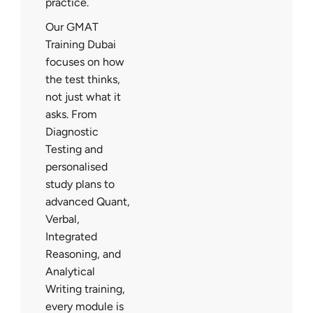
practice.
Our GMAT
Training Dubai
focuses on how
the test thinks,
not just what it
asks. From
Diagnostic
Testing and
personalised
study plans to
advanced Quant,
Verbal,
Integrated
Reasoning, and
Analytical
Writing training,
every module is