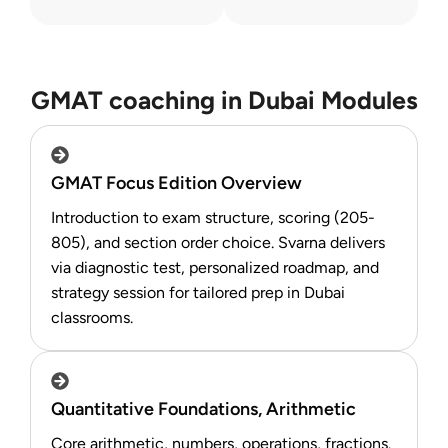
GMAT coaching in Dubai Modules
GMAT Focus Edition Overview
Introduction to exam structure, scoring (205-
805), and section order choice. Svarna delivers
via diagnostic test, personalized roadmap, and
strategy session for tailored prep in Dubai
classrooms.
Quantitative Foundations, Arithmetic
Core arithmetic, numbers, operations, fractions.