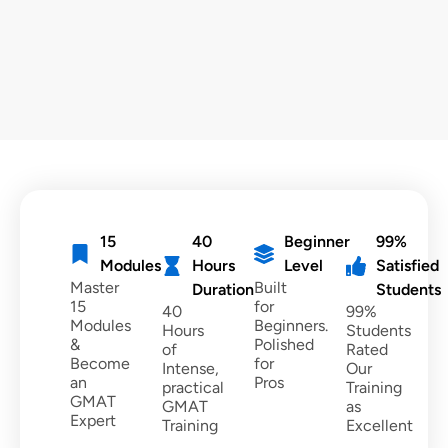
15
40
Beginner
99%
Modules
Hours
Level
Satisfied
Master
Built
Duration
Students
15
for
40
99%
Modules
Beginners.
Hours
Students
&
Polished
of
Rated
Become
for
Intense,
Our
an
Pros
practical
Training
GMAT
GMAT
as
Expert
Training
Excellent