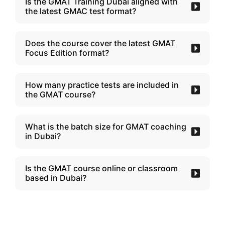
Is the GMAT Training Dubai aligned with
the latest GMAC test format?
Does the course cover the latest GMAT
Focus Edition format?
How many practice tests are included in
the GMAT course?
What is the batch size for GMAT coaching
in Dubai?
Is the GMAT course online or classroom
based in Dubai?