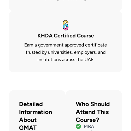
KHDA Certified Course
Earn a government approved certificate
trusted by universities, employers, and
institutions across the UAE
Detailed
Who Should
Information
Attend This
About
Course?
MBA
GMAT