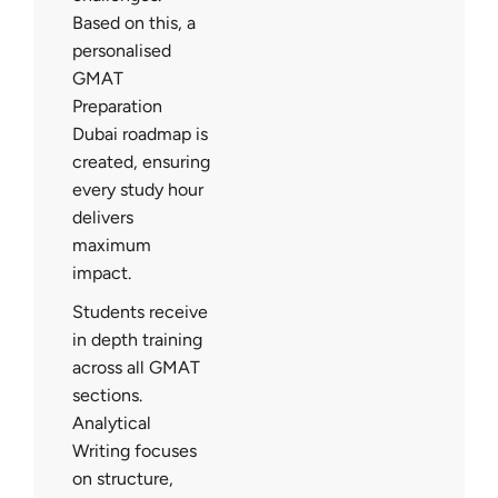
Based on this, a
personalised
GMAT
Preparation
Dubai roadmap is
created, ensuring
every study hour
delivers
maximum
impact.
Students receive
in depth training
across all GMAT
sections.
Analytical
Writing focuses
on structure,