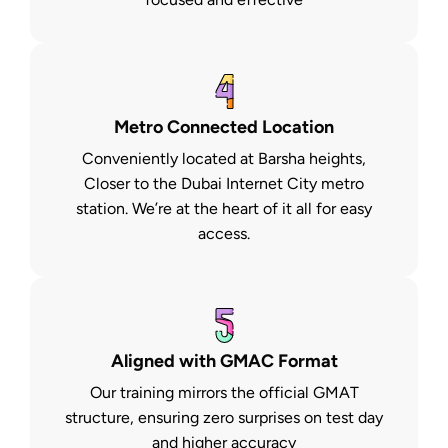
Metro Connected Location
Conveniently located at Barsha heights,
Closer to the Dubai Internet City metro
station. We’re at the heart of it all for easy
access.
Aligned with GMAC Format
Our training mirrors the official GMAT
structure, ensuring zero surprises on test day
and higher accuracy