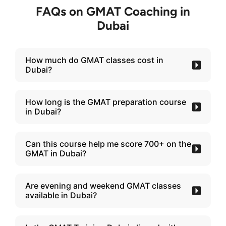
FAQs on GMAT Coaching in
Dubai
How much do GMAT classes cost in
Dubai?
How long is the GMAT preparation course
in Dubai?
Can this course help me score 700+ on the
GMAT in Dubai?
Are evening and weekend GMAT classes
available in Dubai?