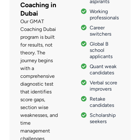
aspirants
Coaching in
Working
Dubai
professionals
Our GMAT
Career
Coaching Dubai
switchers
program is built
Global B
for results, not
school
theory. The
applicants
journey begins
Quant weak
with a
candidates
comprehensive
Verbal score
diagnostic test
improvers
that identifies
Retake
score gaps,
candidates
section wise
weaknesses, and
Scholarship
seekers
time
management
challenges.