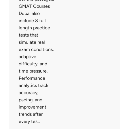
GMAT Courses
Dubai also
include 8 full
length practice
tests that
simulate real
exam conditions,
adaptive
difficulty, and
time pressure.
Performance
analytics track
accuracy,
pacing, and
improvement
trends after
every test.