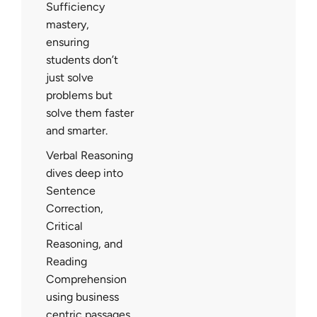
Sufficiency
mastery,
ensuring
students don’t
just solve
problems but
solve them faster
and smarter.
Verbal Reasoning
dives deep into
Sentence
Correction,
Critical
Reasoning, and
Reading
Comprehension
using business
centric passages.