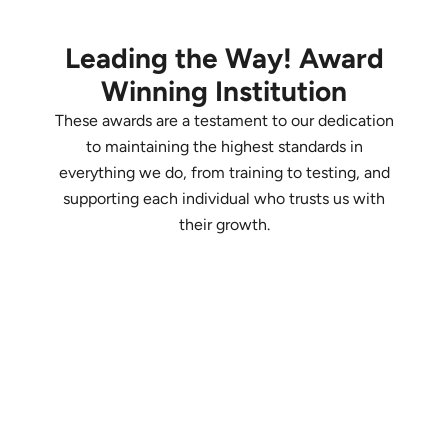
Leading the Way! Award
Winning Institution
These awards are a testament to our dedication
to maintaining the highest standards in
everything we do, from training to testing, and
supporting each individual who trusts us with
their growth.