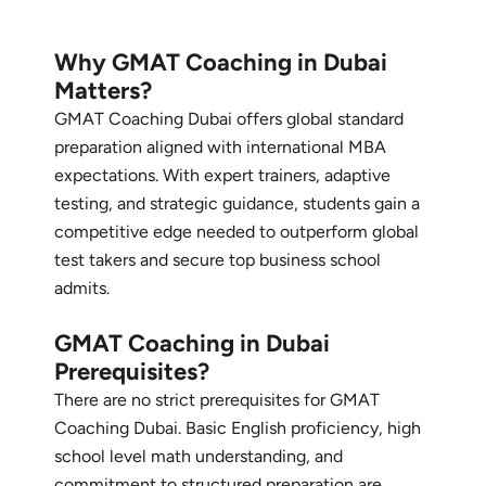
Why GMAT Coaching in Dubai
Matters?
GMAT Coaching Dubai offers global standard
preparation aligned with international MBA
expectations. With expert trainers, adaptive
testing, and strategic guidance, students gain a
competitive edge needed to outperform global
test takers and secure top business school
admits.
GMAT Coaching in Dubai
Prerequisites?
There are no strict prerequisites for GMAT
Coaching Dubai. Basic English proficiency, high
school level math understanding, and
commitment to structured preparation are