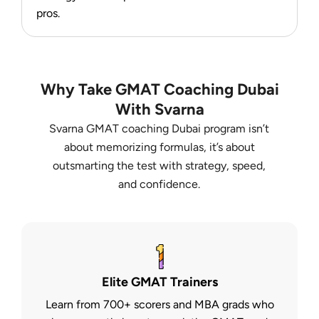
pros.
Why Take GMAT Coaching Dubai
With Svarna
Svarna GMAT coaching Dubai program isn’t
about memorizing formulas, it’s about
outsmarting the test with strategy, speed,
and confidence.
Elite GMAT Trainers
Learn from 700+ scorers and MBA grads who