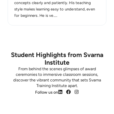
concepts clearly and patiently. His teaching
style makes learning easy to understand, even
for beginners. He is ve.....
Student Highlights from Svarna
Institute
From behind the scenes glimpses of award
ceremonies to immersive classroom sessions,
discover the vibrant community that sets Svarna
Training Institute apart.
Follow us on