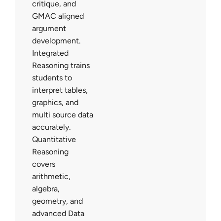
critique, and
GMAC aligned
argument
development.
Integrated
Reasoning trains
students to
interpret tables,
graphics, and
multi source data
accurately.
Quantitative
Reasoning
covers
arithmetic,
algebra,
geometry, and
advanced Data