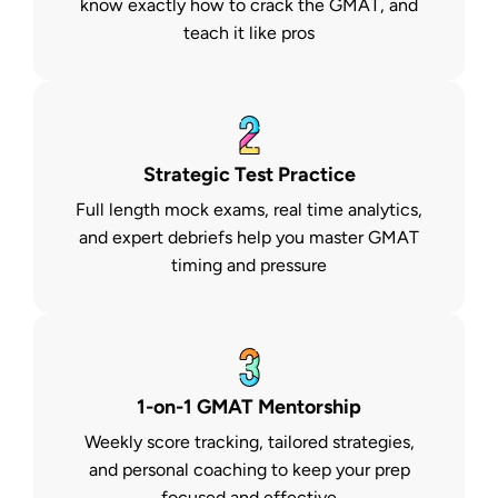
know exactly how to crack the GMAT, and
teach it like pros
Strategic Test Practice
Full length mock exams, real time analytics,
and expert debriefs help you master GMAT
timing and pressure
1-on-1 GMAT Mentorship
Weekly score tracking, tailored strategies,
and personal coaching to keep your prep
focused and effective