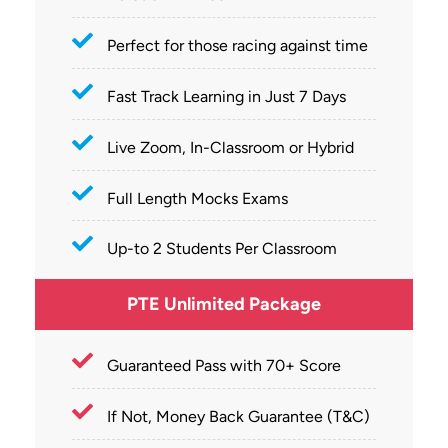
Perfect for those racing against time
Fast Track Learning in Just 7 Days
Live Zoom, In-Classroom or Hybrid
Full Length Mocks Exams
Up-to 2 Students Per Classroom
PTE Unlimited Package
Guaranteed Pass with 70+ Score
If Not, Money Back Guarantee (T&C)