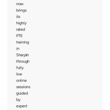
now
brings
its
highly
rated
PTE
training
in
Sharjah
through
fully
live
online
sessions
guided
by
expert