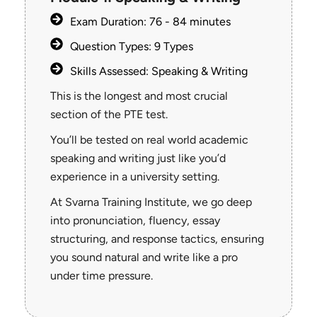
Exam Duration: 76 - 84 minutes
Question Types: 9 Types
Skills Assessed: Speaking & Writing
This is the longest and most crucial
section of the PTE test.
You’ll be tested on real world academic
speaking and writing just like you’d
experience in a university setting.
At Svarna Training Institute, we go deep
into pronunciation, fluency, essay
structuring, and response tactics, ensuring
you sound natural and write like a pro
under time pressure.