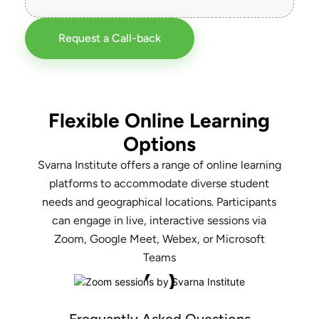
Request a Call-back
Flexible Online Learning
Options
Svarna Institute offers a range of online learning
platforms to accommodate diverse student
needs and geographical locations. Participants
can engage in live, interactive sessions via
Zoom, Google Meet, Webex, or Microsoft
Teams