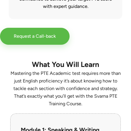
with expert guidance.
Request a Call-back
What You Will Learn
Mastering the PTE Academic test requires more than
just English proficiency it’s about knowing how to
tackle each section with confidence and strategy.
That’s exactly what you’ll get with the Svarna PTE
Training Course.
Module 1: Speaking & Writing