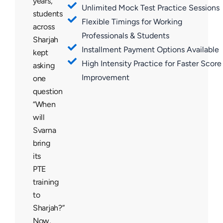
years,
Unlimited Mock Test Practice Sessions
students
Flexible Timings for Working
across
Professionals & Students
Sharjah
Installment Payment Options Available
kept
High Intensity Practice for Faster Score
asking
Improvement
one
question
“When
will
Svarna
bring
its
PTE
training
to
Sharjah?”
Now,