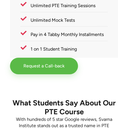
Unlimited PTE Training Sessions
Unlimited Mock Tests
Pay in 4 Tabby Monthly Installments
1 on 1 Student Training
Request a Call-back
What Students Say About Our
PTE Course
With hundreds of 5 star Google reviews, Svarna
Institute stands out as a trusted name in PTE