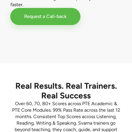
faster.
Request a Call-back
Real Results. Real Trainers.
Real Success
Over 60, 70, 80+ Scores across PTE Academic &
PTE Core Modules. 99% Pass Rate across the last 12
months. Consistent Top Scores across Listening,
Reading, Writing & Speaking. Svarna trainers go
beyond teaching, they coach, guide, and support