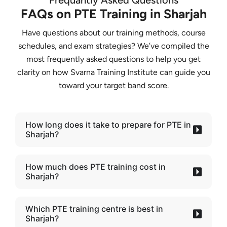
Frequantly Asked Questions
FAQs on PTE Training in Sharjah
Have questions about our training methods, course
schedules, and exam strategies? We’ve compiled the
most frequently asked questions to help you get
clarity on how Svarna Training Institute can guide you
toward your target band score.
How long does it take to prepare for PTE in
Sharjah?
How much does PTE training cost in
Sharjah?
Which PTE training centre is best in
Sharjah?