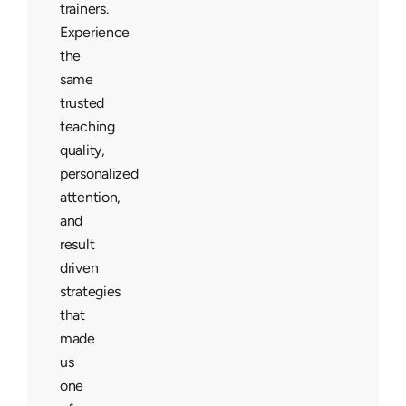
trainers.
Experience
the
same
trusted
teaching
quality,
personalized
attention,
and
result
driven
strategies
that
made
us
one