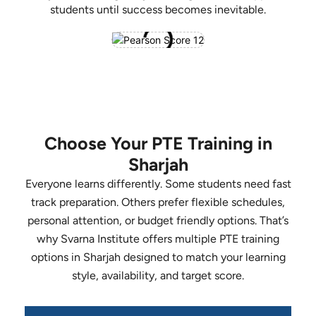
students until success becomes inevitable.
Choose Your PTE Training in
Sharjah
Everyone learns differently. Some students need fast
track preparation. Others prefer flexible schedules,
personal attention, or budget friendly options. That’s
why Svarna Institute offers multiple PTE training
options in Sharjah designed to match your learning
style, availability, and target score.