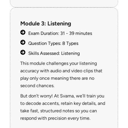
Module 3: Listening
Exam Duration: 31 - 39 minutes
Question Types: 8 Types
Skills Assessed: Listening
This module challenges your listening
accuracy with audio and video clips that
play only once meaning there are no
second chances.
But don’t worry! At Svarna, we’ll train you
to decode accents, retain key details, and
take fast, structured notes so you can
respond with precision every time.