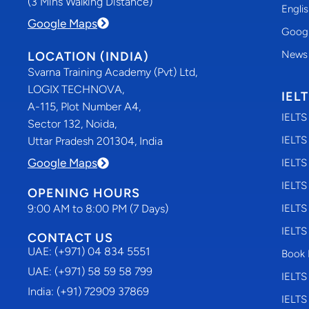
(3 Mins Walking Distance)
Engli
Google Maps
Googl
News
LOCATION (INDIA)
Svarna Training Academy (Pvt) Ltd,
LOGIX TECHNOVA,
IEL
A-115, Plot Number A4,
IELTS
Sector 132, Noida,
IELTS
Uttar Pradesh 201304, India
Google Maps
IELTS
IELTS
OPENING HOURS
9:00 AM to 8:00 PM (7 Days)
IELTS
IELTS
CONTACT US
UAE: (+971) 04 834 5551
Book 
UAE: (+971) 58 59 58 799
IELTS
India: (+91) 72909 37869
IELTS