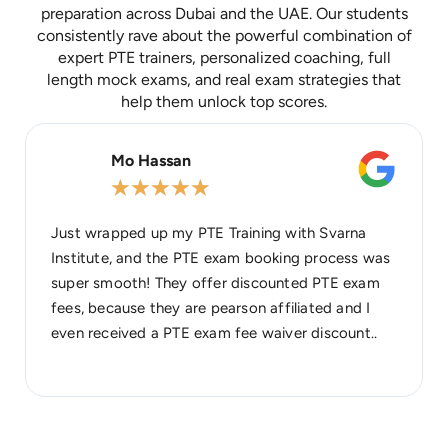
preparation across Dubai and the UAE. Our students
consistently rave about the powerful combination of
expert PTE trainers, personalized coaching, full
length mock exams, and real exam strategies that
help them unlock top scores.
Mo Hassan
★
★
★
★
★
Just wrapped up my PTE Training with Svarna
Institute, and the PTE exam booking process was
super smooth! They offer discounted PTE exam
fees, because they are pearson affiliated and I
even received a PTE exam fee waiver discount..