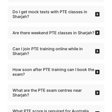
Do I get mock tests with PTE classes in
Sharjah?
Are there weekend PTE classes in Sharjah?
Can I join PTE training online while in
Sharjah?
How soon after PTE training can I book the
exam?
What are the PTE exam centres near
Sharjah?
What PTE score is required for Australia