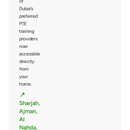
of
Dubai’s
preferred
PTE
training
providers
now
accessible
directly
from
your
home.
📍
Sharjah,
Ajman,
Al
Nahda,