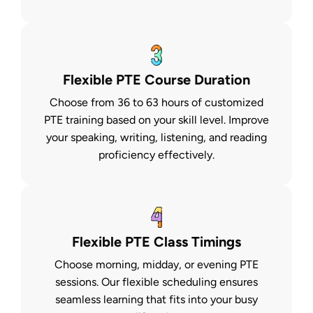
Flexible PTE Course Duration
Choose from 36 to 63 hours of customized
PTE training based on your skill level. Improve
your speaking, writing, listening, and reading
proficiency effectively.
Flexible PTE Class Timings
Choose morning, midday, or evening PTE
sessions. Our flexible scheduling ensures
seamless learning that fits into your busy