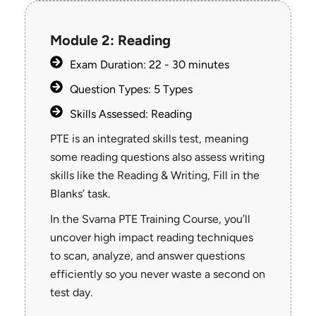
Module 2: Reading
Exam Duration: 22 - 30 minutes
Question Types: 5 Types
Skills Assessed: Reading
PTE is an integrated skills test, meaning
some reading questions also assess writing
skills like the Reading & Writing, Fill in the
Blanks’ task.
In the Svarna PTE Training Course, you’ll
uncover high impact reading techniques
to scan, analyze, and answer questions
efficiently so you never waste a second on
test day.