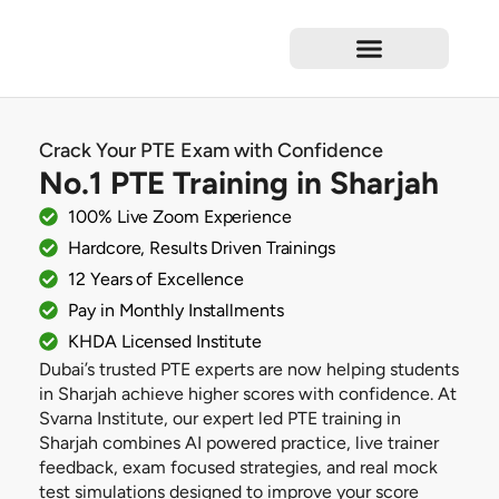
Test Preparation
Language Courses
Professional Courses
Short Courses
Corporate Training
Crack Your PTE Exam with Confidence
No.1 PTE Training in Sharjah
100% Live Zoom Experience
Hardcore, Results Driven Trainings
12 Years of Excellence
Pay in Monthly Installments
KHDA Licensed Institute
Dubai’s trusted PTE experts are now helping students
in Sharjah achieve higher scores with confidence. At
Svarna Institute, our expert led PTE training in
Sharjah combines AI powered practice, live trainer
feedback, exam focused strategies, and real mock
test simulations designed to improve your score