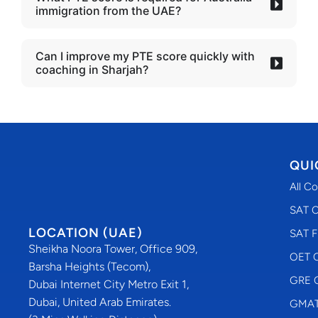
immigration from the UAE?
Can I improve my PTE score quickly with
coaching in Sharjah?
QUI
All C
SAT C
LOCATION (UAE)
SAT F
Sheikha Noora Tower, Office 909,
OET C
Barsha Heights (Tecom),
GRE C
Dubai Internet City Metro Exit 1,
Dubai, United Arab Emirates.
GMAT 