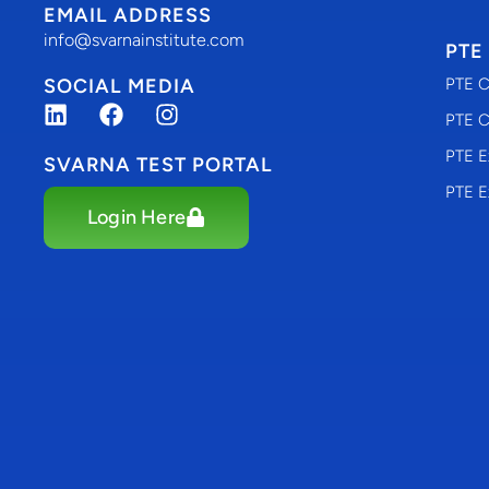
EMAIL ADDRESS
info@svarnainstitute.com
PTE
SOCIAL MEDIA
PTE C
PTE C
PTE E
SVARNA TEST PORTAL
PTE E
Login Here