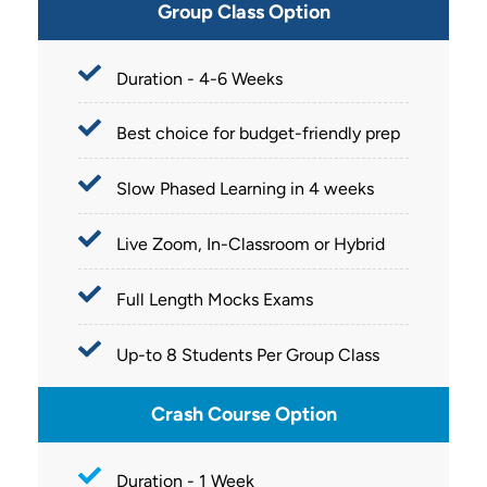
Group Class Option
Duration - 4-6 Weeks
Best choice for budget-friendly prep
Slow Phased Learning in 4 weeks
Live Zoom, In-Classroom or Hybrid
Full Length Mocks Exams
Up-to 8 Students Per Group Class
Crash Course Option
Duration - 1 Week