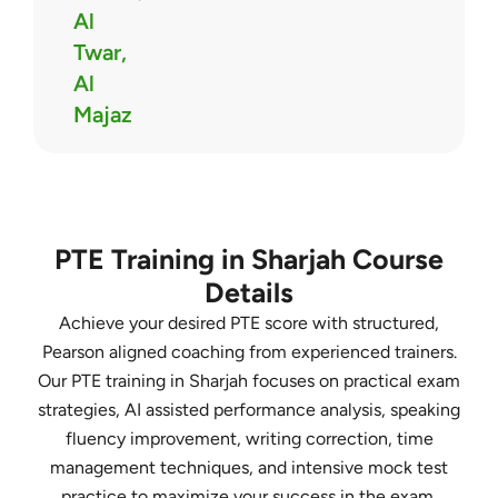
Al
Twar,
Al
Majaz
PTE Training in Sharjah Course
Details
Achieve your desired PTE score with structured,
Pearson aligned coaching from experienced trainers.
Our PTE training in Sharjah focuses on practical exam
strategies, AI assisted performance analysis, speaking
fluency improvement, writing correction, time
management techniques, and intensive mock test
practice to maximize your success in the exam.