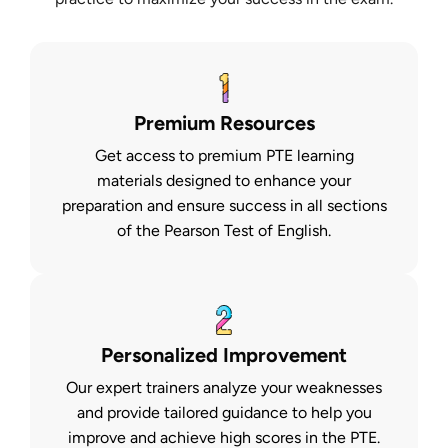
Premium Resources
Get access to premium PTE learning
materials designed to enhance your
preparation and ensure success in all sections
of the Pearson Test of English.
Personalized Improvement
Our expert trainers analyze your weaknesses
and provide tailored guidance to help you
improve and achieve high scores in the PTE.