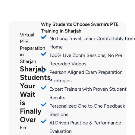
Why Students Choose Svarna’s PTE
Training in Sharjah
Virtual
No Long Travel. Learn Comfortably from
PTE
Home
Preparation
in
100% Live Zoom Sessions, No Pre
Sharjah
Recorded Videos
Sharjah
Pearson Aligned Exam Preparation
Students,
Strategies
Your
Expert Trainers with Proven Student
Wait
Results
is
Personalized One to One Feedback
Finally
Sessions
Over
AI Driven Practice & Performance
For
Evaluation