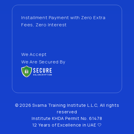
Installment Payment with Zero Extra
Fees, Zero Interest
We Accept
We Are Secured By
© 2026 Svarna Training Institute L.L.C, All rights
reserved
Institute KHDA Permit No. 61478
12 Years of Excellence in UAE 🤍