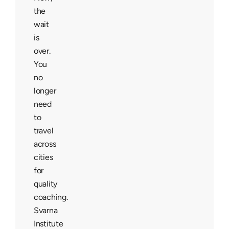
the
wait
is
over.
You
no
longer
need
to
travel
across
cities
for
quality
coaching.
Svarna
Institute