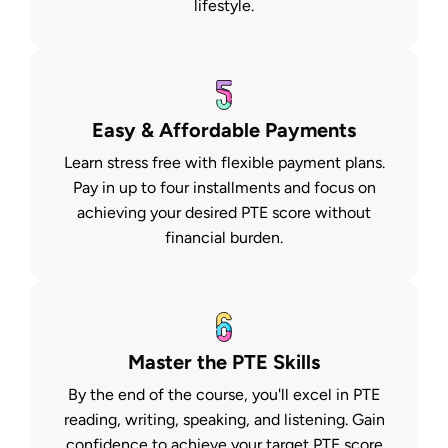
lifestyle.
Easy & Affordable Payments
Learn stress free with flexible payment plans.
Pay in up to four installments and focus on
achieving your desired PTE score without
financial burden.
Master the PTE Skills
By the end of the course, you'll excel in PTE
reading, writing, speaking, and listening. Gain
confidence to achieve your target PTE score