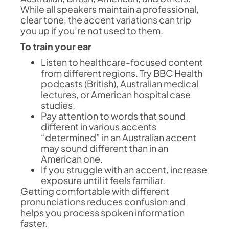
While all speakers maintain a professional,
clear tone, the accent variations can trip
you up if you’re not used to them.
To train your ear
Listen to healthcare-focused content
from different regions. Try BBC Health
podcasts (British), Australian medical
lectures, or American hospital case
studies.
Pay attention to words that sound
different in various accents
“determined” in an Australian accent
may sound different than in an
American one.
If you struggle with an accent, increase
exposure until it feels familiar.
Getting comfortable with different
pronunciations reduces confusion and
helps you process spoken information
faster.