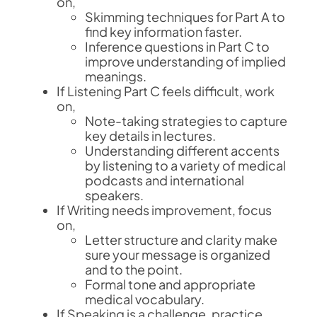
on,
Skimming techniques for Part A to
find key information faster.
Inference questions in Part C to
improve understanding of implied
meanings.
If Listening Part C feels difficult, work
on,
Note-taking strategies to capture
key details in lectures.
Understanding different accents
by listening to a variety of medical
podcasts and international
speakers.
If Writing needs improvement, focus
on,
Letter structure and clarity make
sure your message is organized
and to the point.
Formal tone and appropriate
medical vocabulary.
If Speaking is a challenge, practice,