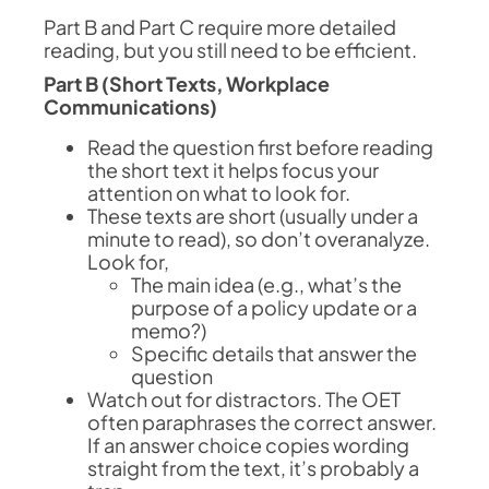
Part B and Part C require more detailed
reading, but you still need to be efficient.
Part B (Short Texts, Workplace
Communications)
Read the question first before reading
the short text it helps focus your
attention on what to look for.
These texts are short (usually under a
minute to read), so don’t overanalyze.
Look for,
The main idea (e.g., what’s the
purpose of a policy update or a
memo?)
Specific details that answer the
question
Watch out for distractors. The OET
often paraphrases the correct answer.
If an answer choice copies wording
straight from the text, it’s probably a