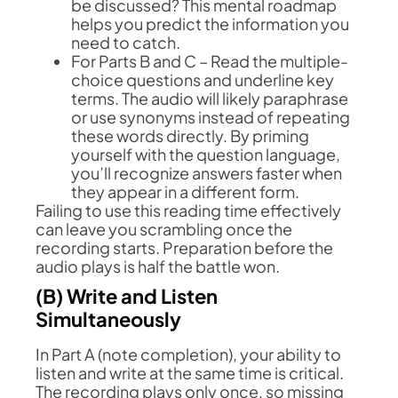
be discussed? This mental roadmap
helps you predict the information you
need to catch.
For Parts B and C – Read the multiple-
choice questions and underline key
terms. The audio will likely paraphrase
or use synonyms instead of repeating
these words directly. By priming
yourself with the question language,
you’ll recognize answers faster when
they appear in a different form.
Failing to use this reading time effectively
can leave you scrambling once the
recording starts. Preparation before the
audio plays is half the battle won.
(B) Write and Listen
Simultaneously
In Part A (note completion), your ability to
listen and write at the same time is critical.
The recording plays only once, so missing