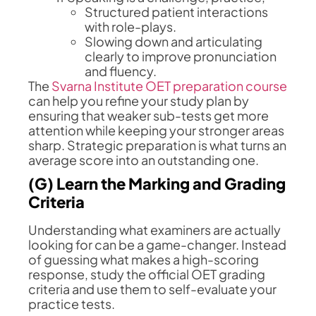
Structured patient interactions
with role-plays.
Slowing down and articulating
clearly to improve pronunciation
and fluency.
The
Svarna Institute OET preparation course
can help you refine your study plan by
ensuring that weaker sub-tests get more
attention while keeping your stronger areas
sharp. Strategic preparation is what turns an
average score into an outstanding one.
(G) Learn the Marking and Grading
Criteria
Understanding what examiners are actually
looking for can be a game-changer. Instead
of guessing what makes a high-scoring
response, study the official OET grading
criteria and use them to self-evaluate your
practice tests.