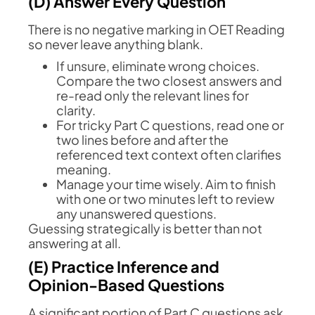
(D) Answer Every Question
There is no negative marking in OET Reading
so never leave anything blank.
If unsure, eliminate wrong choices.
Compare the two closest answers and
re-read only the relevant lines for
clarity.
For tricky Part C questions, read one or
two lines before and after the
referenced text context often clarifies
meaning.
Manage your time wisely. Aim to finish
with one or two minutes left to review
any unanswered questions.
Guessing strategically is better than not
answering at all.
(E) Practice Inference and
Opinion-Based Questions
A significant portion of Part C questions ask