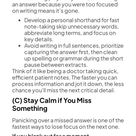
an answer because you were too focused
on writing means it’s gone.
Develop a personal shorthand for fast
note-taking skip unnecessary words,
abbreviate long terms, and focus on
key details.
Avoid writing in full sentences, prioritize
capturing the answer first, then clean
up spelling or grammar during the short
pause between extracts.
Think of it like being a doctor taking quick,
efficient patient notes. The faster you can
process information and jot it down, the less
chance you’ll miss the next critical detail.
(C) Stay Calm if You Miss
Something
Panicking over a missed answer is one of the
fastest ways to lose focus on the next one.
If you blank out for a moment