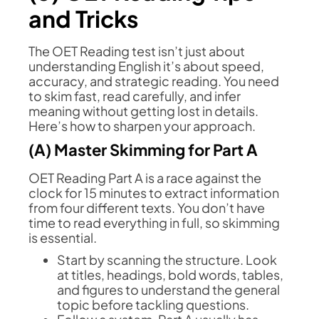
and Tricks
The OET Reading test isn’t just about
understanding English it’s about speed,
accuracy, and strategic reading. You need
to skim fast, read carefully, and infer
meaning without getting lost in details.
Here’s how to sharpen your approach.
(A) Master Skimming for Part A
OET Reading Part A is a race against the
clock for 15 minutes to extract information
from four different texts. You don’t have
time to read everything in full, so skimming
is essential.
Start by scanning the structure. Look
at titles, headings, bold words, tables,
and figures to understand the general
topic before tackling questions.