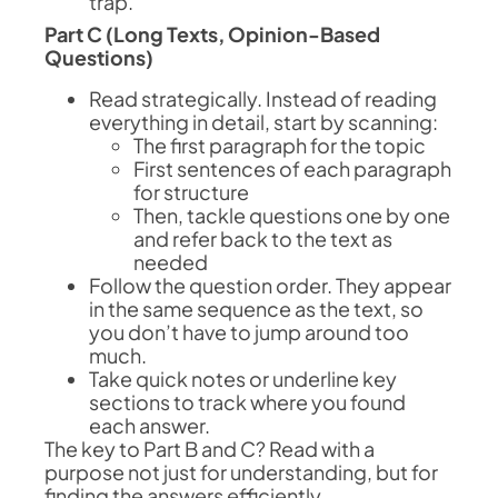
trap.
Part C (Long Texts, Opinion-Based
Questions)
Read strategically. Instead of reading
everything in detail, start by scanning:
The first paragraph for the topic
First sentences of each paragraph
for structure
Then, tackle questions one by one
and refer back to the text as
needed
Follow the question order. They appear
in the same sequence as the text, so
you don’t have to jump around too
much.
Take quick notes or underline key
sections to track where you found
each answer.
The key to Part B and C? Read with a
purpose not just for understanding, but for
finding the answers efficiently.