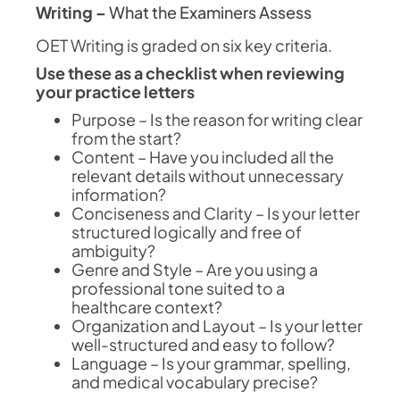
Writing –
What the Examiners Assess
OET Writing is graded on six key criteria.
Use these as a checklist when reviewing
your practice letters
Purpose – Is the reason for writing clear
from the start?
Content – Have you included all the
relevant details without unnecessary
information?
Conciseness and Clarity – Is your letter
structured logically and free of
ambiguity?
Genre and Style – Are you using a
professional tone suited to a
healthcare context?
Organization and Layout – Is your letter
well-structured and easy to follow?
Language – Is your grammar, spelling,
and medical vocabulary precise?