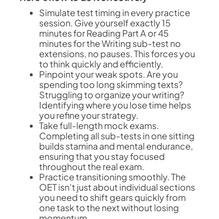
Simulate test timing in every practice
session. Give yourself exactly 15
minutes for Reading Part A or 45
minutes for the Writing sub-test no
extensions, no pauses. This forces you
to think quickly and efficiently.
Pinpoint your weak spots. Are you
spending too long skimming texts?
Struggling to organize your writing?
Identifying where you lose time helps
you refine your strategy.
Take full-length mock exams.
Completing all sub-tests in one sitting
builds stamina and mental endurance,
ensuring that you stay focused
throughout the real exam.
Practice transitioning smoothly. The
OET isn’t just about individual sections
you need to shift gears quickly from
one task to the next without losing
momentum.