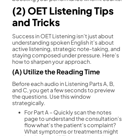
(2) OET Listening Tips
and Tricks
Success in OET Listening isn’t just about
understanding spoken English it’s about
active listening, strategic note-taking, and
staying composed under pressure. Here’s
how to sharpen your approach.
(A) Utilize the Reading Time
Before each audio in Listening Parts A, B,
and C, you get a few seconds to preview
the questions. Use this window
strategically.
For Part A – Quickly scan the notes
page to understand the consultation’s
flow what’s the patient’s complaint?
What symptoms or treatments might