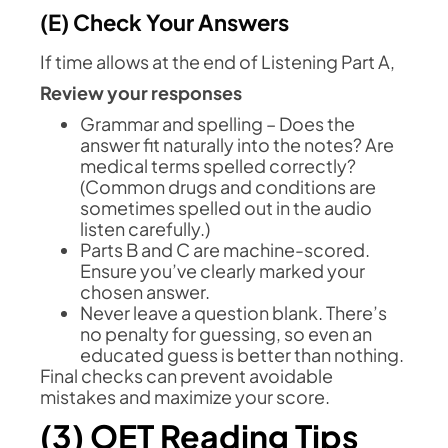
(E) Check Your Answers
If time allows at the end of Listening Part A,
Review your responses
Grammar and spelling – Does the
answer fit naturally into the notes? Are
medical terms spelled correctly?
(Common drugs and conditions are
sometimes spelled out in the audio
listen carefully.)
Parts B and C are machine-scored.
Ensure you’ve clearly marked your
chosen answer.
Never leave a question blank. There’s
no penalty for guessing, so even an
educated guess is better than nothing.
Final checks can prevent avoidable
mistakes and maximize your score.
(3) OET Reading Tips