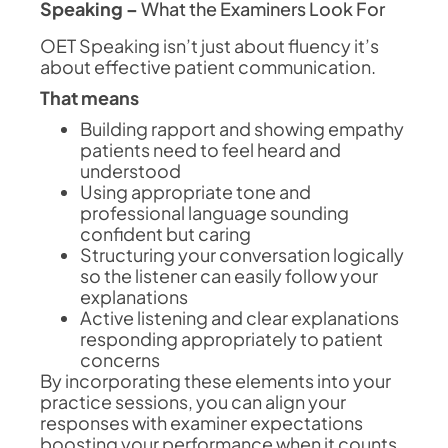
Speaking –
What the Examiners Look For
OET Speaking isn’t just about fluency it’s
about effective patient communication.
That means
Building rapport and showing empathy
patients need to feel heard and
understood
Using appropriate tone and
professional language sounding
confident but caring
Structuring your conversation logically
so the listener can easily follow your
explanations
Active listening and clear explanations
responding appropriately to patient
concerns
By incorporating these elements into your
practice sessions, you can align your
responses with examiner expectations
boosting your performance when it counts.