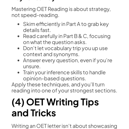
Mastering OET Reading is about strategy,
not speed-reading.
Skim efficiently in Part A to grab key
details fast.
Read carefully in Part B & C, focusing
on what the question asks.
Don’t let vocabulary trip you up use
context and synonyms.
Answer every question, even if you’re
unsure.
Train your inference skills to handle
opinion-based questions.
Apply these techniques, and you’ll turn
reading into one of your strongest sections.
(4) OET Writing Tips
and Tricks
Writing an OET letter isn’t about showcasing