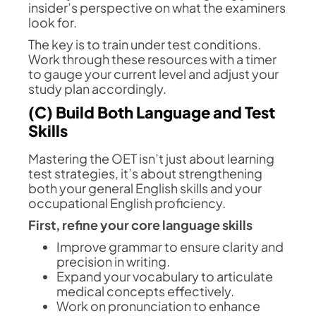
insider’s perspective on what the examiners
look for.
The key is to train under test conditions.
Work through these resources with a timer
to gauge your current level and adjust your
study plan accordingly.
(C) Build Both Language and Test
Skills
Mastering the OET isn’t just about learning
test strategies, it’s about strengthening
both your general English skills and your
occupational English proficiency.
First, refine your core language skills
Improve grammar to ensure clarity and
precision in writing.
Expand your vocabulary to articulate
medical concepts effectively.
Work on pronunciation to enhance