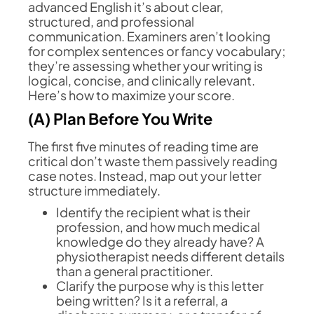
advanced English it’s about clear,
structured, and professional
communication. Examiners aren’t looking
for complex sentences or fancy vocabulary;
they’re assessing whether your writing is
logical, concise, and clinically relevant.
Here’s how to maximize your score.
(A) Plan Before You Write
The first five minutes of reading time are
critical don’t waste them passively reading
case notes. Instead, map out your letter
structure immediately.
Identify the recipient what is their
profession, and how much medical
knowledge do they already have? A
physiotherapist needs different details
than a general practitioner.
Clarify the purpose why is this letter
being written? Is it a referral, a