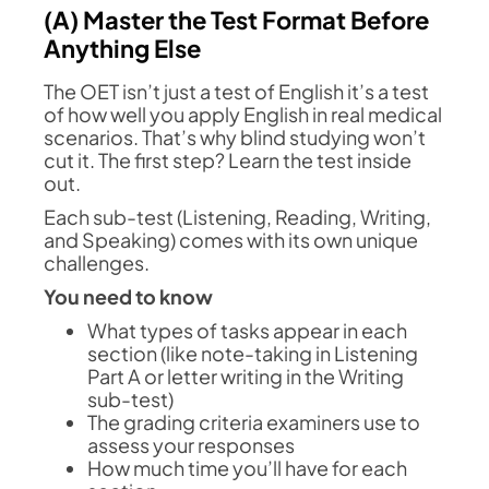
(A) Master the Test Format Before
Anything Else
The OET isn’t just a test of English it’s a test
of how well you apply English in real medical
scenarios. That’s why blind studying won’t
cut it. The first step? Learn the test inside
out.
Each sub-test (Listening, Reading, Writing,
and Speaking) comes with its own unique
challenges.
You need to know
What types of tasks appear in each
section (like note-taking in Listening
Part A or letter writing in the Writing
sub-test)
The grading criteria examiners use to
assess your responses
How much time you’ll have for each