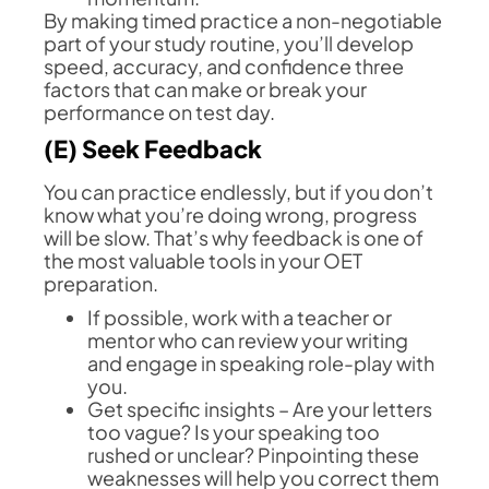
By making timed practice a non-negotiable
part of your study routine, you’ll develop
speed, accuracy, and confidence three
factors that can make or break your
performance on test day.
(E) Seek Feedback
You can practice endlessly, but if you don’t
know what you’re doing wrong, progress
will be slow. That’s why feedback is one of
the most valuable tools in your OET
preparation.
If possible, work with a teacher or
mentor who can review your writing
and engage in speaking role-play with
you.
Get specific insights – Are your letters
too vague? Is your speaking too
rushed or unclear? Pinpointing these
weaknesses will help you correct them