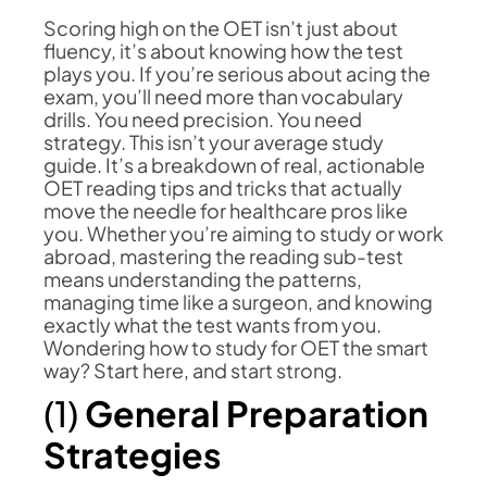
Scoring high on the OET isn’t just about
fluency, it’s about knowing how the test
plays you. If you’re serious about acing the
exam, you’ll need more than vocabulary
drills. You need precision. You need
strategy. This isn’t your average study
guide. It’s a breakdown of real, actionable
OET reading tips and tricks that actually
move the needle for healthcare pros like
you. Whether you’re aiming to study or work
abroad, mastering the reading sub-test
means understanding the patterns,
managing time like a surgeon, and knowing
exactly what the test wants from you.
Wondering how to study for OET the smart
way? Start here, and start strong.
(1)
General Preparation
Strategies