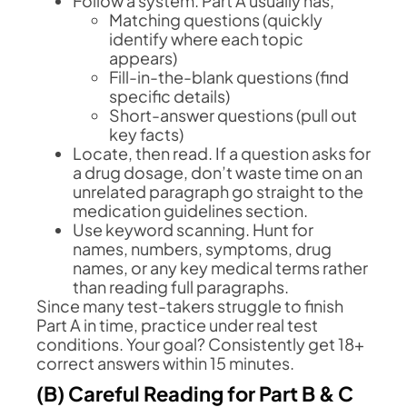
Follow a system. Part A usually has,
Matching questions (quickly
identify where each topic
appears)
Fill-in-the-blank questions (find
specific details)
Short-answer questions (pull out
key facts)
Locate, then read. If a question asks for
a drug dosage, don’t waste time on an
unrelated paragraph go straight to the
medication guidelines section.
Use keyword scanning. Hunt for
names, numbers, symptoms, drug
names, or any key medical terms rather
than reading full paragraphs.
Since many test-takers struggle to finish
Part A in time, practice under real test
conditions. Your goal? Consistently get 18+
correct answers within 15 minutes.
(B) Careful Reading for Part B & C