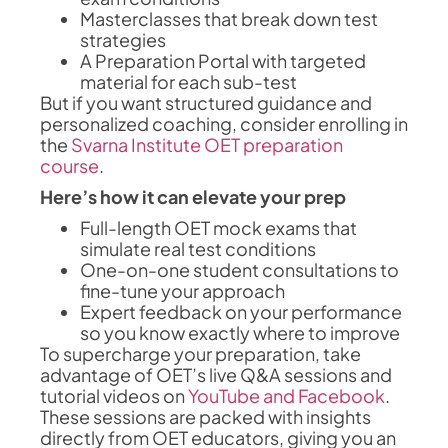
Masterclasses that break down test
strategies
A Preparation Portal with targeted
material for each sub-test
But if you want structured guidance and
personalized coaching, consider enrolling in
the
Svarna Institute OET preparation
course
.
Here’s how it can elevate your prep
Full-length OET mock exams that
simulate real test conditions
One-on-one student consultations to
fine-tune your approach
Expert feedback on your performance
so you know exactly where to improve
To supercharge your preparation, take
advantage of OET’s live Q&A sessions and
tutorial videos on
YouTube and Facebook
.
These sessions are packed with insights
directly from OET educators, giving you an