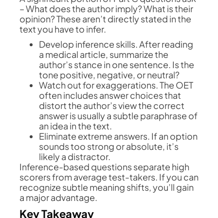
– What does the author imply? What is their
opinion? These aren’t directly stated in the
text you have to infer.
Develop inference skills. After reading
a medical article, summarize the
author’s stance in one sentence. Is the
tone positive, negative, or neutral?
Watch out for exaggerations. The OET
often includes answer choices that
distort the author’s view the correct
answer is usually a subtle paraphrase of
an idea in the text.
Eliminate extreme answers. If an option
sounds too strong or absolute, it’s
likely a distractor.
Inference-based questions separate high
scorers from average test-takers. If you can
recognize subtle meaning shifts, you’ll gain
a major advantage.
Key Takeaway