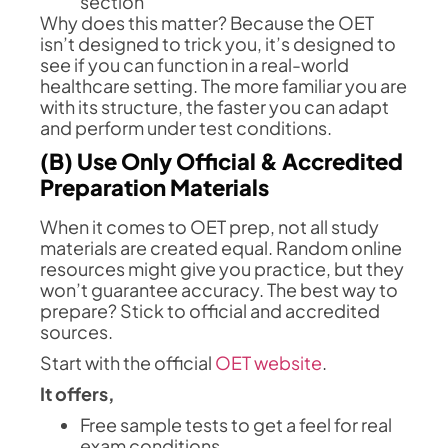
section
Why does this matter? Because the OET
isn’t designed to trick you, it’s designed to
see if you can function in a real-world
healthcare setting. The more familiar you are
with its structure, the faster you can adapt
and perform under test conditions.
(B) Use Only Official & Accredited
Preparation Materials
When it comes to OET prep, not all study
materials are created equal. Random online
resources might give you practice, but they
won’t guarantee accuracy. The best way to
prepare? Stick to official and accredited
sources.
Start with the official
OET website
.
It offers,
Free sample tests to get a feel for real
exam conditions