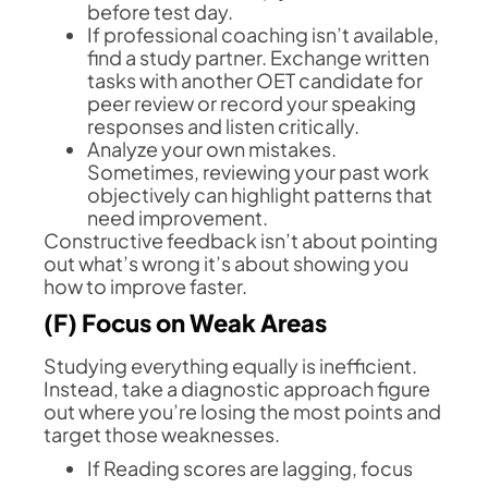
before test day.
If professional coaching isn’t available,
find a study partner. Exchange written
tasks with another OET candidate for
peer review or record your speaking
responses and listen critically.
Analyze your own mistakes.
Sometimes, reviewing your past work
objectively can highlight patterns that
need improvement.
Constructive feedback isn’t about pointing
out what’s wrong it’s about showing you
how to improve faster.
(F) Focus on Weak Areas
Studying everything equally is inefficient.
Instead, take a diagnostic approach figure
out where you’re losing the most points and
target those weaknesses.
If Reading scores are lagging, focus