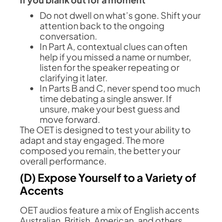
Do not dwell on what’s gone. Shift your
attention back to the ongoing
conversation.
In Part A, contextual clues can often
help if you missed a name or number,
listen for the speaker repeating or
clarifying it later.
In Parts B and C, never spend too much
time debating a single answer. If
unsure, make your best guess and
move forward.
The OET is designed to test your ability to
adapt and stay engaged. The more
composed you remain, the better your
overall performance.
(D) Expose Yourself to a Variety of
Accents
OET audios feature a mix of English accents
Australian, British, American, and others.