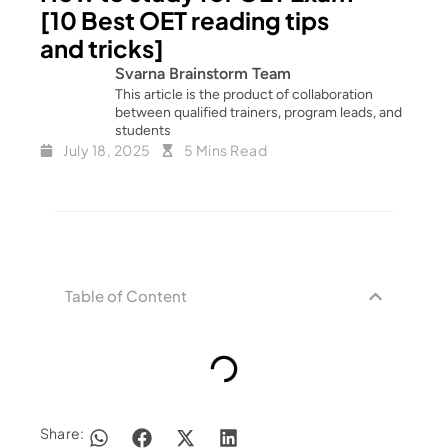
[10 Best OET reading tips
and tricks]
Svarna Brainstorm Team
This article is the product of collaboration
between qualified trainers, program leads, and
students
July 18, 2025
5 Mins Read
Table of Content
Share: