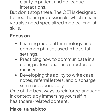
clarity in patient and colleague
interactions.
But don’t stop there. The OET is designed
for healthcare professionals, which means
you also need specialized medical English
skills.
Focus on
Learning medical terminology and
common phrases used in hospital
settings.
Practicing how to communicate in a
clear, professional, and structured
manner.
Developing the ability to write case
notes, referral letters, and discharge
summaries concisely.
One of the best ways to reinforce language
in context is by immersing yourself in
healthcare-related content.
Make it a habit to