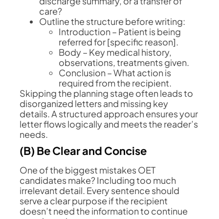
discharge summary, or a transfer of
care?
Outline the structure before writing:
Introduction – Patient is being
referred for [specific reason].
Body – Key medical history,
observations, treatments given.
Conclusion – What action is
required from the recipient.
Skipping the planning stage often leads to
disorganized letters and missing key
details. A structured approach ensures your
letter flows logically and meets the reader’s
needs.
(B) Be Clear and Concise
One of the biggest mistakes OET
candidates make? Including too much
irrelevant detail. Every sentence should
serve a clear purpose if the recipient
doesn’t need the information to continue