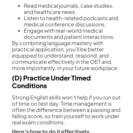
Read medical journals, case studies,
and healthcare news.
Listen to health-related podcasts and
medical conference discussions.
Engage with real-world medical
documents and patient interactions.
By combining language mastery with
practical application, you’ll be better
equipped to understand, respond, and
communicate effectively in the OET and,
more importantly, in your future workplace.
(D) Practice Under Timed
Conditions
Strong English skills won’t help if you run out
of time on test day. Time management is
often the difference between a passing and
failing score, so train yourself to work under
real exam conditions.
Here’s how to do it effectively