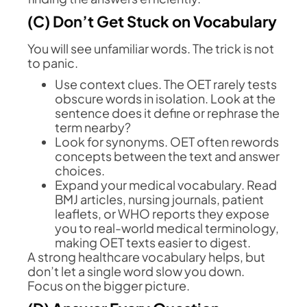
(C) Don’t Get Stuck on Vocabulary
You will see unfamiliar words. The trick is not
to panic.
Use context clues. The OET rarely tests
obscure words in isolation. Look at the
sentence does it define or rephrase the
term nearby?
Look for synonyms. OET often rewords
concepts between the text and answer
choices.
Expand your medical vocabulary. Read
BMJ articles, nursing journals, patient
leaflets, or WHO reports they expose
you to real-world medical terminology,
making OET texts easier to digest.
A strong healthcare vocabulary helps, but
don’t let a single word slow you down.
Focus on the bigger picture.