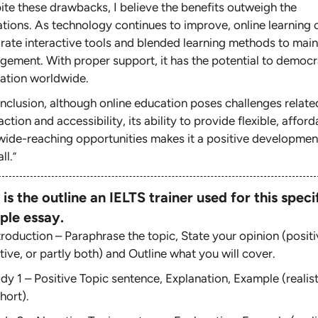
ite these drawbacks, I believe the benefits outweigh the
tations. As technology continues to improve, online learning 
grate interactive tools and blended learning methods to main
gement. With proper support, it has the potential to democr
ation worldwide.
onclusion, although online education poses challenges relate
action and accessibility, its ability to provide flexible, afford
wide-reaching opportunities makes it a positive developmen
ll.
”
 is the outline an IELTS trainer used for this speci
ple essay.
troduction – Paraphrase the topic, State your opinion (positi
ive, or partly both) and Outline what you will cover.
dy 1 – Positive Topic sentence, Explanation, Example (realist
hort).