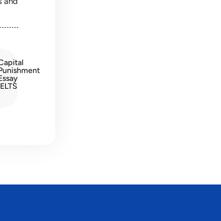
s and
Capital
Punishment
Essay
IELTS