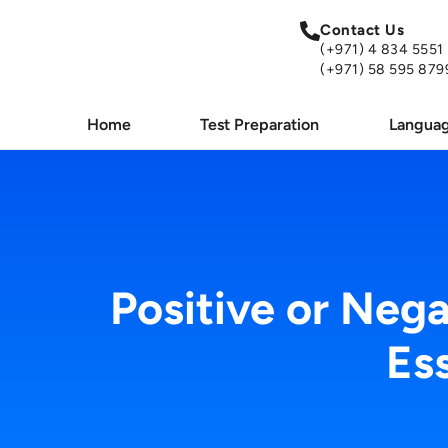
Contact Us
(+971) 4 834 5551
(+971) 58 595 879
Home
Test Preparation
Languag
Positive or Neg
Es