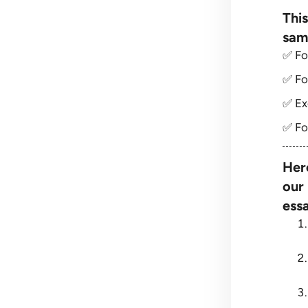
This
sam
✅ Fo
✅ Fo
✅ Ex
✅ Fo
Her
our
essa