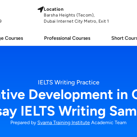
Location
Barsha Heights (Tecom),
9
Dubai Internet City Metro, Exit 1
e Courses
Professional Courses
Short Cour
IELTS Writing Practice
ative Development in 
say IELTS Writing Sam
Prepared by
Svarna Training Institute
Academic Team