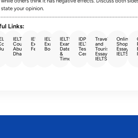
while others think it has negative effects. Discuss both side
state your opinion.
ul Links:
IELTS
IELTS
IELTS
IELTS
IELTS
IDP
Travel
Online
Course
Course
Exam
Exam
Exam
IELTS
and
Shopping
Dubai
Abu
Fees
Booking
Dates
Test
Tourism
Essay
Dhabi
&
Center
Essay
IELTS
Times
IELTS