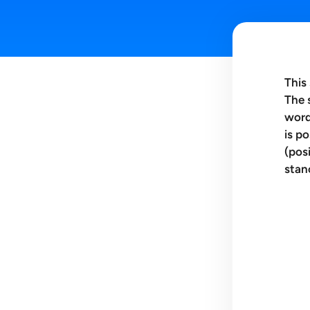
This
The 
word
is p
(pos
stan