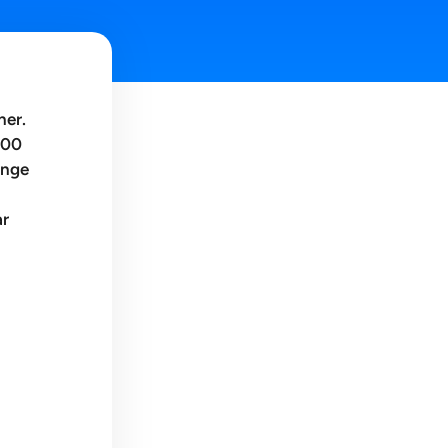
ner.
300
ange
ar