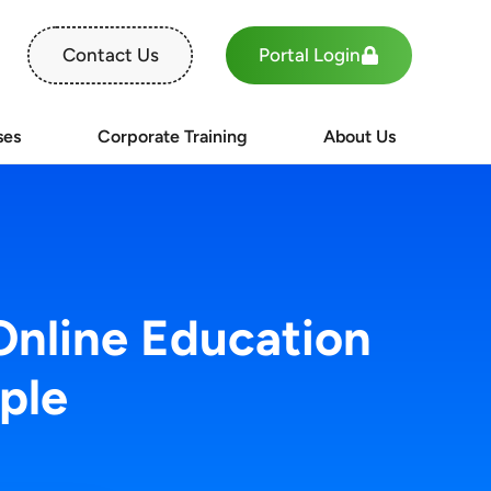
Portal Login
Contact Us
ses
Corporate Training
About Us
Online Education
ple