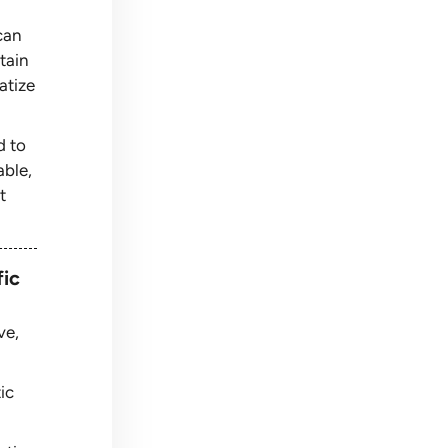
can
tain
atize
d to
able,
t
fic
ve,
ic