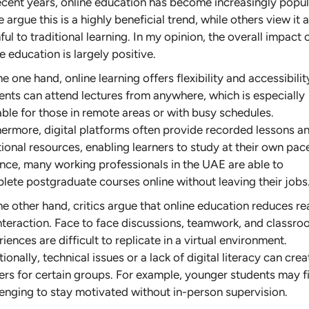
recent years, online education has become increasingly popul
argue this is a highly beneficial trend, while others view it 
ul to traditional learning. In my opinion, the overall impact 
e education is largely positive.
e one hand, online learning offers flexibility and accessibilit
ents can attend lectures from anywhere, which is especially
able for those in remote areas or with busy schedules.
hermore, digital platforms often provide recorded lessons a
ional resources, enabling learners to study at their own pac
ance, many working professionals in the UAE are able to
lete postgraduate courses online without leaving their jobs
e other hand, critics argue that online education reduces re
 interaction. Face to face discussions, teamwork, and classr
iences are difficult to replicate in a virtual environment.
ionally, technical issues or a lack of digital literacy can crea
iers for certain groups. For example, younger students may fi
lenging to stay motivated without in-person supervision.