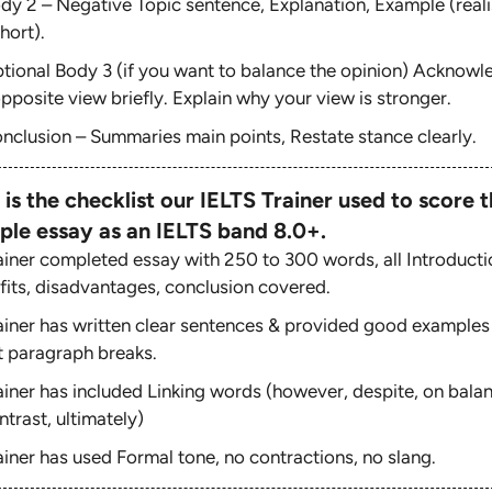
dy 2 – Negative Topic sentence, Explanation, Example (reali
hort).
tional Body 3 (if you want to balance the opinion) Acknowl
pposite view briefly. Explain why your view is stronger.
nclusion – Summaries main points, Restate stance clearly.
 is the checklist our IELTS Trainer used to score t
ple essay as an IELTS band 8.0+.
ainer completed essay with 250 to 300 words, all Introducti
fits, disadvantages, conclusion covered.
ainer has written clear sentences & provided good examples
t paragraph breaks.
ainer has included Linking words (however, despite, on bala
ntrast, ultimately)
ainer has used Formal tone, no contractions, no slang.