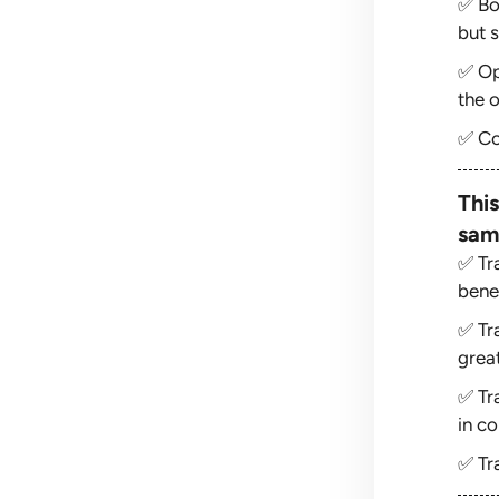
✅ Bo
but s
✅ Op
the o
✅ Co
This
sam
✅ Tr
bene
✅ Tr
grea
✅ Tr
in co
✅ Tr