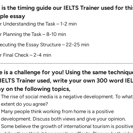
 is the timing guide our IELTS Trainer used for thi
ple essay
r Understanding the Task – 1-2 min
r Planning the Task – 8-10 min
ecuting the Essay Structure – 22-25 min
r Final Check – 2-4 min
e is a challenge for you! Using the same techniqu
 IELTS Trainer used, write your own 300 word IE
y on the following topics,
The rise of social media is a negative development. To what
extent do you agree?
Many people think working from home is a positive
development. Discuss both views and give your opinion.
Some believe the growth of international tourism is positive