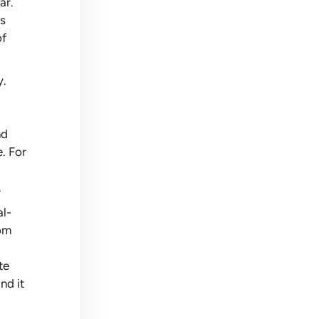
ar.
as
of
y.
nd
e. For
.
al-
oom
te
nd it