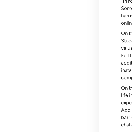
“In 
Some 
harmf
onlin
On th
Stud
valu
Furt
addit
inst
comp
On th
life
exper
Addit
barr
chal