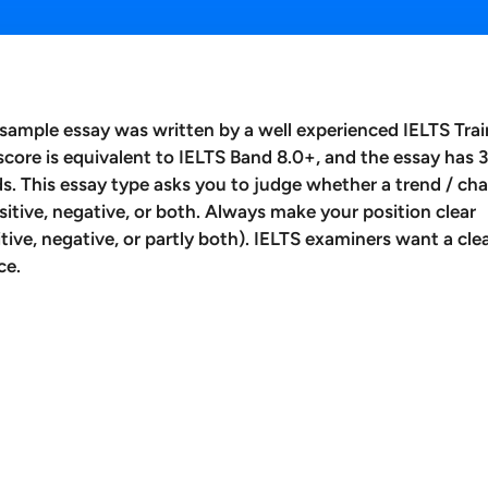
 sample essay was written by a well experienced IELTS Trai
score is equivalent to IELTS Band 8.0+, and the essay has 
s. This essay type asks you to judge whether a trend / ch
ositive, negative, or both. Always make your position clear
itive, negative, or partly both). IELTS examiners want a cle
ce.