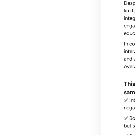
Desp
limi
inte
enga
educ
In c
inter
and 
overa
This
sam
✅ In
negat
✅ Bo
but s