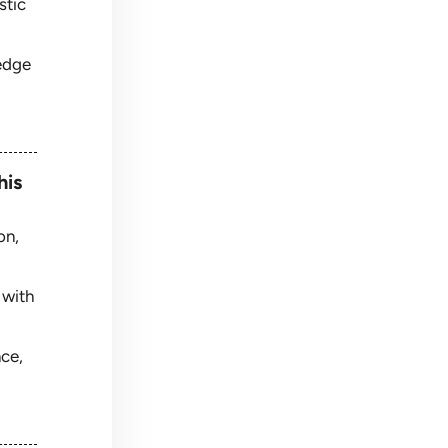
stic
edge
his
on,
 with
nce,